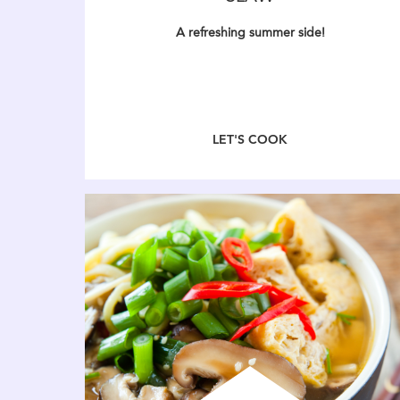
A refreshing summer side!
LET'S COOK