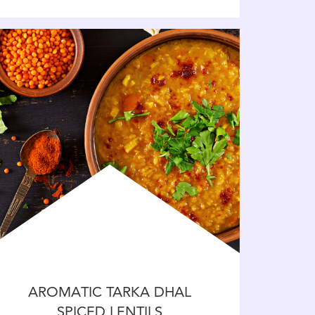
AROMATIC TARKA DHAL
SPICED LENTILS