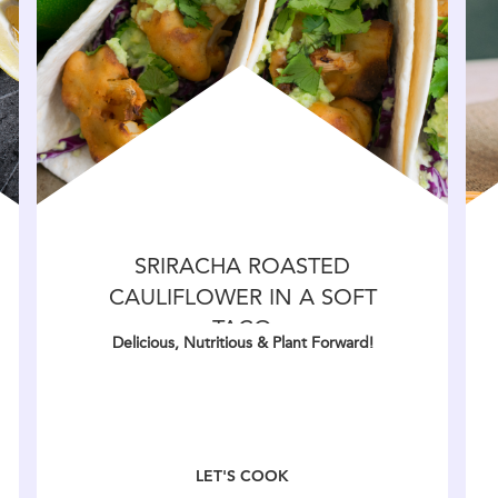
SRIRACHA ROASTED
CAULIFLOWER IN A SOFT
TACO
Delicious, Nutritious & Plant Forward!
LET'S COOK