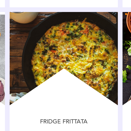
FRIDGE FRITTATA