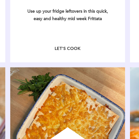
Use up your fridge leftovers in this quick,
easy and healthy mid week Frittata
LET'S COOK