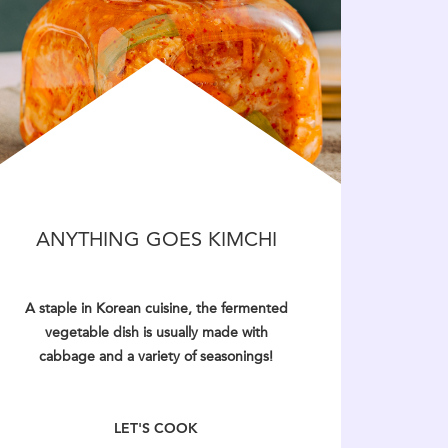
ANYTHING GOES KIMCHI
A staple in Korean cuisine, the fermented
vegetable dish is usually made with
cabbage and a variety of seasonings!
LET'S COOK