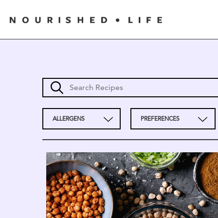
ALLERGENS
PREFERENCES