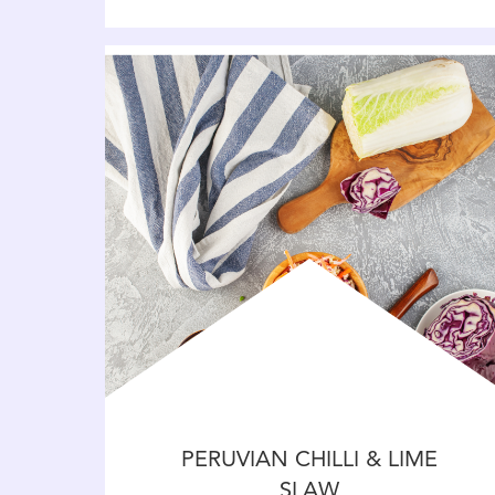
PERUVIAN CHILLI & LIME
SLAW