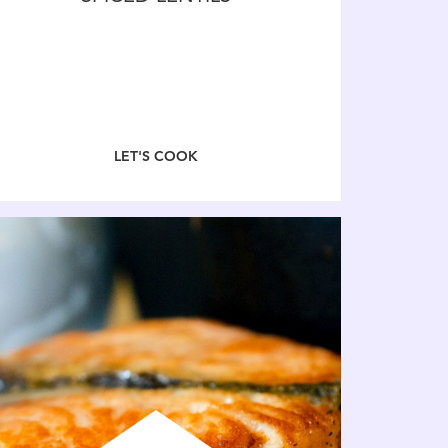
LET'S COOK