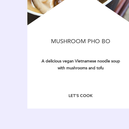
MUSHROOM PHO BO
A delicious vegan Vietnamese noodle soup
with mushrooms and tofu
LET'S COOK