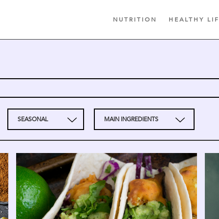
NUTRITION
HEALTHY LI
SEASONAL
MAIN INGREDIENTS