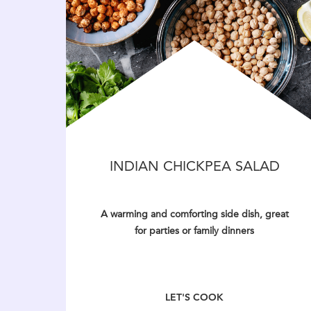
INDIAN CHICKPEA SALAD
A warming and comforting side dish, great
for parties or family dinners
LET'S COOK