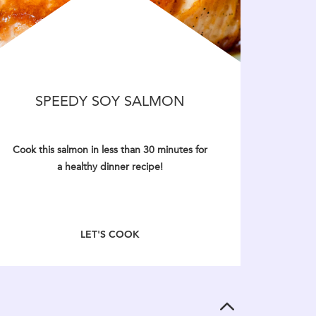
SPEEDY SOY SALMON
Cook this salmon in less than 30 minutes for
a healthy dinner recipe!
LET'S COOK