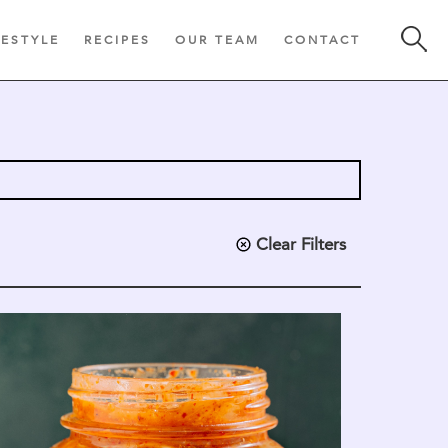
FESTYLE
RECIPES
OUR TEAM
CONTACT
Clear Filters