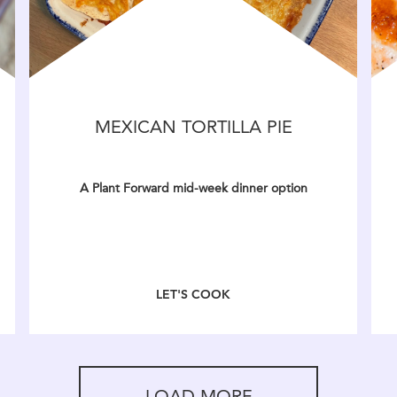
MEXICAN TORTILLA PIE
A Plant Forward mid-week dinner option
LET'S COOK
LOAD MORE