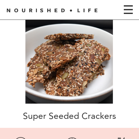
Super Seeded Crackers