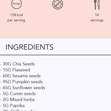
158
kcal
10
per serving
servings
INGREDIENTS
- 30G Chia Seeds
- 15G Flaxseed
- 60G Sesame seeds
- 95G Pumpkin seeds
- 65G Sunflower seeds
- 5G Cumin seeds
- 2G Mixed herbs
- 5G Paprika