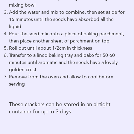
mixing bowl
Add the water and mix to combine, then set aside for
15 minutes until the seeds have absorbed all the
liquid
Pour the seed mix onto a piece of baking parchment,
then place another sheet of parchment on top
Roll out until about 1/2cm in thickness
Transfer to a lined baking tray and bake for 50-60
minutes until aromatic and the seeds have a lovely
golden crust
Remove from the oven and allow to cool before
serving
These crackers can be stored in an airtight
container for up to 3 days.