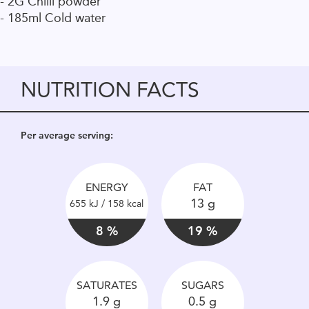
- 2G Chilli powder
- 185ml Cold water
NUTRITION FACTS
Per average serving:
ENERGY
FAT
13 g
655 kJ / 158 kcal
8 %
19 %
SATURATES
SUGARS
1.9 g
0.5 g