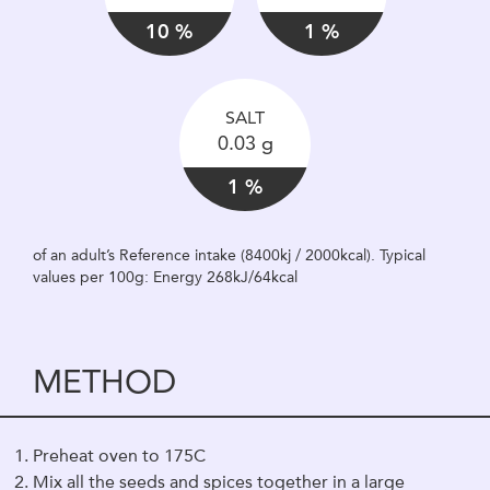
10 %
1 %
SALT
0.03 g
1 %
of an adult’s Reference intake (8400kj / 2000kcal). Typical
values per 100g: Energy 268kJ/64kcal
METHOD
Preheat oven to 175C
Mix all the seeds and spices together in a large