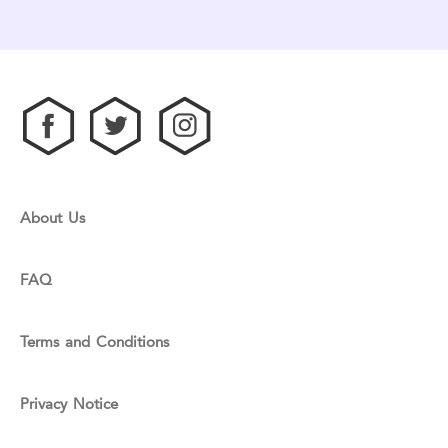
About Us
FAQ
Terms and Conditions
Privacy Notice