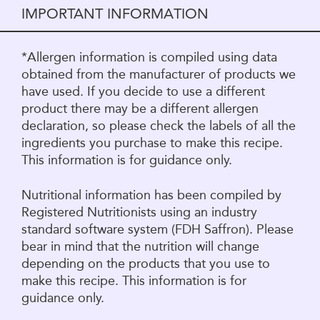
IMPORTANT INFORMATION
*Allergen information is compiled using data
obtained from the manufacturer of products we
have used. If you decide to use a different
product there may be a different allergen
declaration, so please check the labels of all the
ingredients you purchase to make this recipe.
This information is for guidance only.
Nutritional information has been compiled by
Registered Nutritionists using an industry
standard software system (FDH Saffron). Please
bear in mind that the nutrition will change
depending on the products that you use to
make this recipe. This information is for
guidance only.