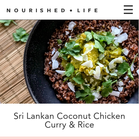
Sri Lankan Coconut Chicken
Curry & Rice