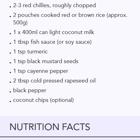
2-3 red chillies, roughly chopped
2 pouches cooked red or brown rice (approx.
500g)
1 x 400ml can light coconut milk
1 tbsp fish sauce (or soy sauce)
1 tsp turmeric
1 tsp black mustard seeds
1 tsp cayenne pepper
2 tbsp cold pressed rapeseed oil
black pepper
coconut chips (optional)
NUTRITION FACTS