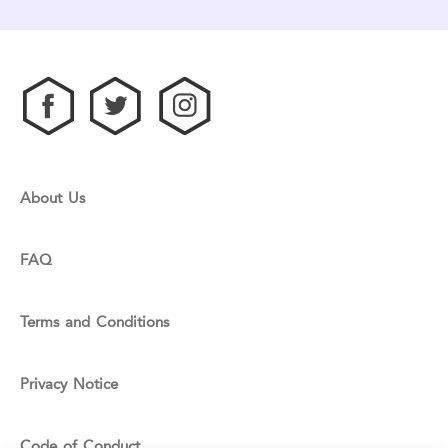
About Us
FAQ
Terms and Conditions
Privacy Notice
Code of Conduct