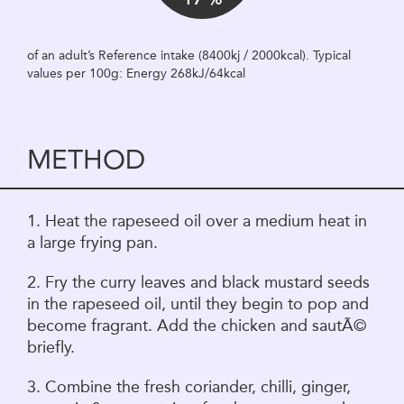
of an adult’s Reference intake (8400kj / 2000kcal). Typical
values per 100g: Energy 268kJ/64kcal
METHOD
1. Heat the rapeseed oil over a medium heat in
a large frying pan.
2. Fry the curry leaves and black mustard seeds
in the rapeseed oil, until they begin to pop and
become fragrant. Add the chicken and sautÃ©
briefly.
3. Combine the fresh coriander, chilli, ginger,