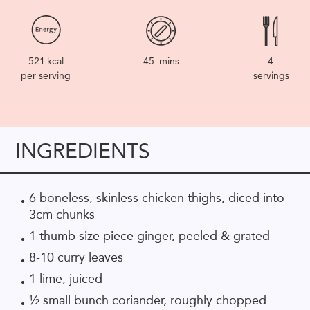
521
kcal
45
mins
4
per serving
servings
INGREDIENTS
6 boneless, skinless chicken thighs, diced into
3cm chunks
1 thumb size piece ginger, peeled & grated
8-10 curry leaves
1 lime, juiced
½ small bunch coriander, roughly chopped