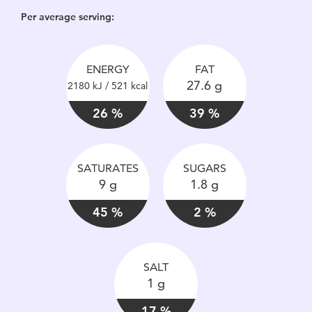
Per average serving:
ENERGY
FAT
27.6 g
2180 kJ / 521 kcal
26 %
39 %
SATURATES
SUGARS
9 g
1.8 g
45 %
2 %
SALT
1 g
17 %