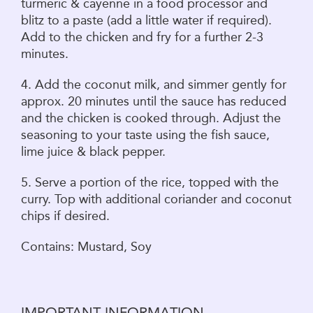
turmeric & cayenne in a food processor and
blitz to a paste (add a little water if required).
Add to the chicken and fry for a further 2-3
minutes.
4. Add the coconut milk, and simmer gently for
approx. 20 minutes until the sauce has reduced
and the chicken is cooked through. Adjust the
seasoning to your taste using the fish sauce,
lime juice & black pepper.
5. Serve a portion of the rice, topped with the
curry. Top with additional coriander and coconut
chips if desired.
Contains: Mustard, Soy
IMPORTANT INFORMATION