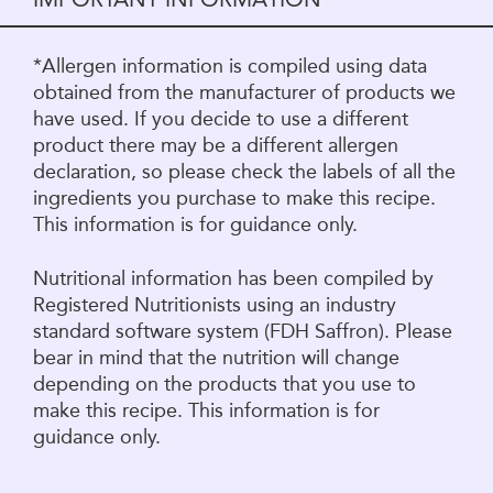
*Allergen information is compiled using data
obtained from the manufacturer of products we
have used. If you decide to use a different
product there may be a different allergen
declaration, so please check the labels of all the
ingredients you purchase to make this recipe.
This information is for guidance only.
Nutritional information has been compiled by
Registered Nutritionists using an industry
standard software system (FDH Saffron). Please
bear in mind that the nutrition will change
depending on the products that you use to
make this recipe. This information is for
guidance only.