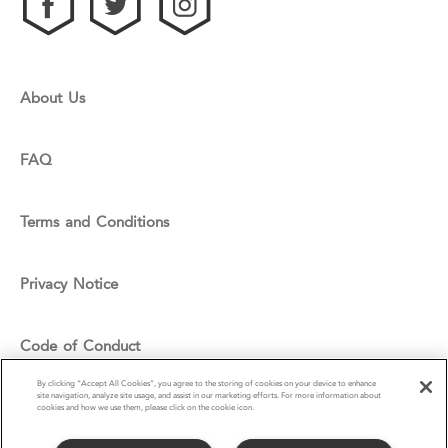
About Us
FAQ
Terms and Conditions
Privacy Notice
Code of Conduct
By clicking “Accept All Cookies”, you agree to the storing of cookies on your device to enhance
site navigation, analyze site usage, and assist in our marketing efforts. For more information about
Cookie Policy
cookies and how we use them, please click on the cookie icon.