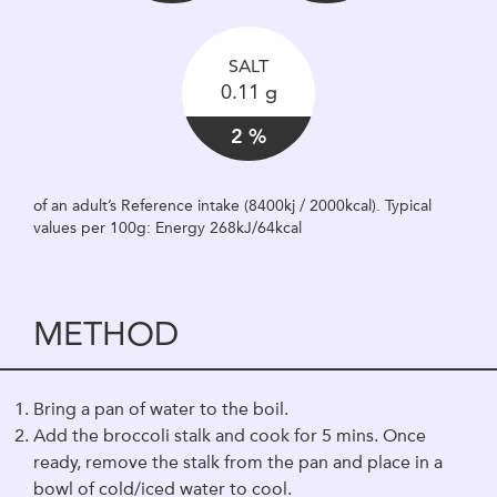
SALT
0.11 g
2 %
of an adult’s Reference intake (8400kj / 2000kcal). Typical
values per 100g: Energy 268kJ/64kcal
METHOD
Bring a pan of water to the boil.
Add the broccoli stalk and cook for 5 mins. Once
ready, remove the stalk from the pan and place in a
bowl of cold/iced water to cool.