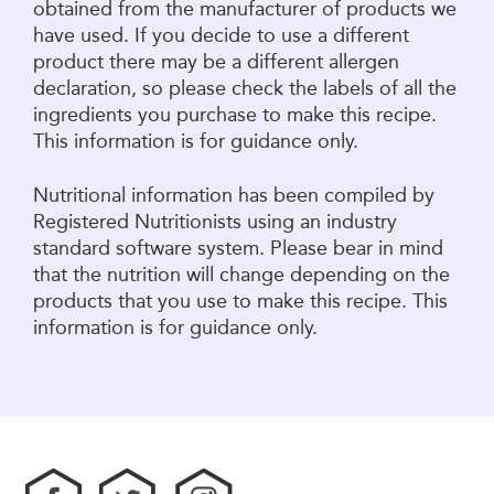
obtained from the manufacturer of products we
have used. If you decide to use a different
product there may be a different allergen
declaration, so please check the labels of all the
ingredients you purchase to make this recipe.
This information is for guidance only.
Nutritional information has been compiled by
Registered Nutritionists using an industry
standard software system. Please bear in mind
that the nutrition will change depending on the
products that you use to make this recipe. This
information is for guidance only.