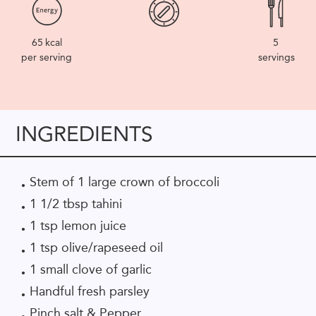
65
kcal
5
per serving
servings
INGREDIENTS
Stem of 1 large crown of broccoli
1 1/2 tbsp tahini
1 tsp lemon juice
1 tsp olive/rapeseed oil
1 small clove of garlic
Handful fresh parsley
Pinch salt & Pepper