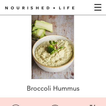
Broccoli Hummus