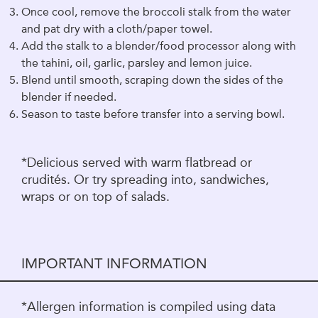
Once cool, remove the broccoli stalk from the water
and pat dry with a cloth/paper towel.
Add the stalk to a blender/food processor along with
the tahini, oil, garlic, parsley and lemon juice.
Blend until smooth, scraping down the sides of the
blender if needed.
Season to taste before transfer into a serving bowl.
*Delicious served with warm flatbread or
crudités. Or try spreading into, sandwiches,
wraps or on top of salads.
IMPORTANT INFORMATION
*Allergen information is compiled using data