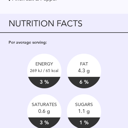
NUTRITION FACTS
Per average serving:
ENERGY
FAT
4.3 g
269 kJ / 65 kcal
3 %
6 %
SATURATES
SUGARS
0.6 g
1.1 g
3 %
1 %