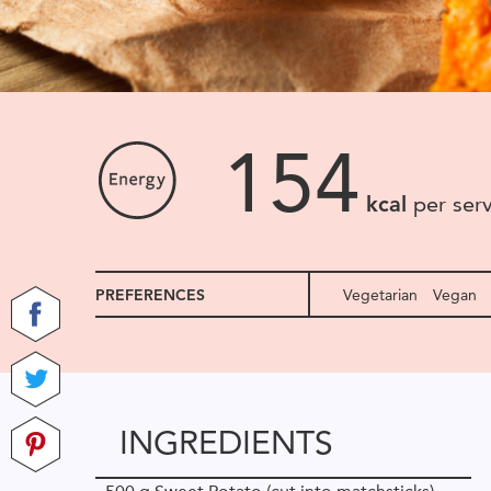
154
kcal
per ser
PREFERENCES
Vegetarian
Vegan
INGREDIENTS