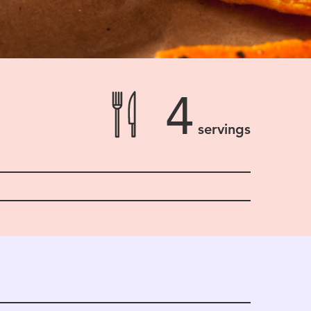
4
servings