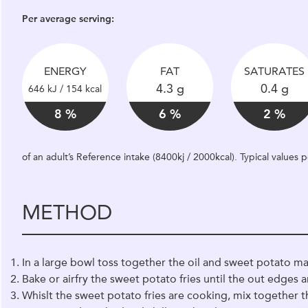
Per average serving:
ENERGY
FAT
SATURATES
4.3 g
0.4 g
646 kJ / 154 kcal
8 %
6 %
2 %
of an adult’s Reference intake (8400kj / 2000kcal). Typical values
METHOD
In a large bowl toss together the oil and sweet potato mat
Bake or airfry the sweet potato fries until the out edges 
Whislt the sweet potato fries are cooking, mix together t