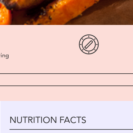
ving
NUTRITION FACTS