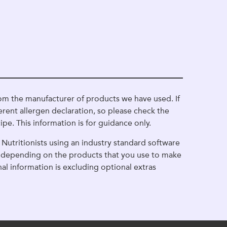
om the manufacturer of products we have used. If
erent allergen declaration, so please check the
ipe. This information is for guidance only.
Nutritionists using an industry standard software
ge depending on the products that you use to make
onal information is excluding optional extras