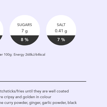
SUGARS
SALT
7 g
0.41 g
8 %
7 %
 per 100g: Energy 268kJ/64kcal
chsticks/fries until they are well coated
are cripsy and golden in colour
he curry powder, ginger, garlic powder, black