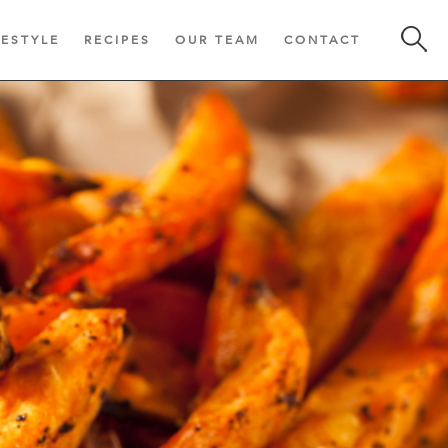
FESTYLE
RECIPES
OUR TEAM
CONTACT