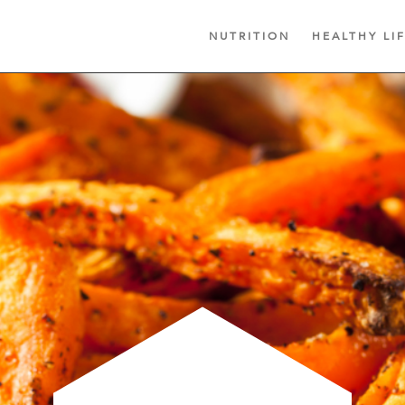
NUTRITION
HEALTHY LI