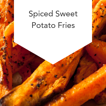
Spiced Sweet
Potato Fries