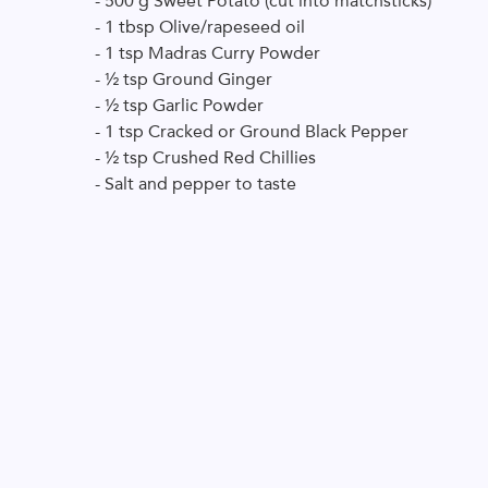
- 500 g Sweet Potato (cut into matchsticks)
- 1 tbsp Olive/rapeseed oil
- 1 tsp Madras Curry Powder
- ½ tsp Ground Ginger
- ½ tsp Garlic Powder
- 1 tsp Cracked or Ground Black Pepper
- ½ tsp Crushed Red Chillies
- Salt and pepper to taste