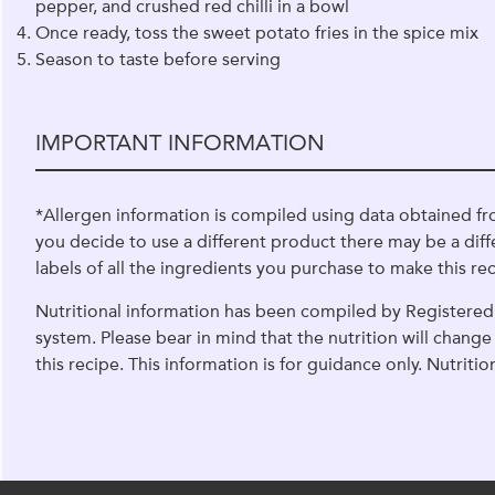
pepper, and crushed red chilli in a bowl
Once ready, toss the sweet potato fries in the spice mix
Season to taste before serving
IMPORTANT INFORMATION
*Allergen information is compiled using data obtained fr
you decide to use a different product there may be a diff
labels of all the ingredients you purchase to make this rec
Nutritional information has been compiled by Registered 
system. Please bear in mind that the nutrition will chan
this recipe. This information is for guidance only. Nutriti