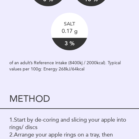
SALT
0.17 g
3 %
of an adult’s Reference intake (8400kj / 2000kcal). Typical
values per 100g: Energy 268kJ/64kcal
METHOD
1.Start by de-coring and slicing your apple into
rings/ discs
2.Arrange your apple rings on a tray, then