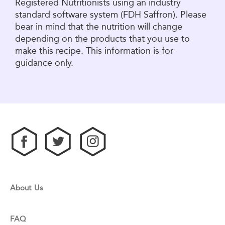
Registered Nutritionists using an industry
standard software system (FDH Saffron). Please
bear in mind that the nutrition will change
depending on the products that you use to
make this recipe. This information is for
guidance only.
About Us
FAQ