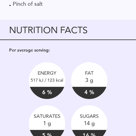
Pinch of salt
NUTRITION FACTS
Per average serving:
ENERGY
FAT
3 g
517 kJ / 123 kcal
6 %
4 %
SATURATES
SUGARS
1 g
14 g
5 %
16 %