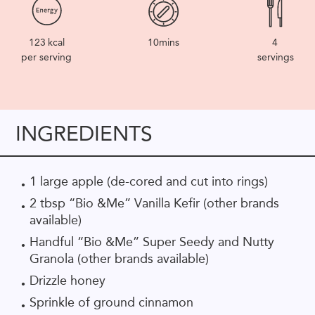
123
kcal
10mins
4
per serving
servings
INGREDIENTS
1 large apple (de-cored and cut into rings)
2 tbsp “Bio &Me” Vanilla Kefir (other brands
available)
Handful “Bio &Me” Super Seedy and Nutty
Granola (other brands available)
Drizzle honey
Sprinkle of ground cinnamon