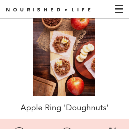
Apple Ring 'Doughnuts'