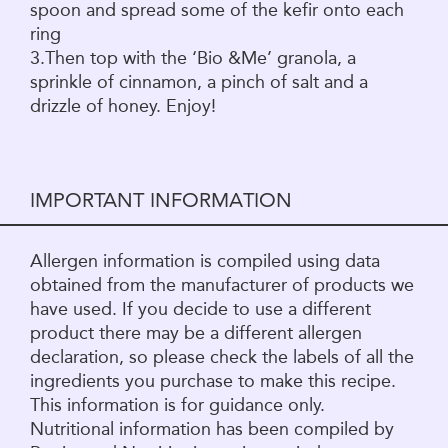
spoon and spread some of the kefir onto each
ring
3.Then top with the ‘Bio &Me’ granola, a
sprinkle of cinnamon, a pinch of salt and a
drizzle of honey. Enjoy!
IMPORTANT INFORMATION
Allergen information is compiled using data
obtained from the manufacturer of products we
have used. If you decide to use a different
product there may be a different allergen
declaration, so please check the labels of all the
ingredients you purchase to make this recipe.
This information is for guidance only.
Nutritional information has been compiled by