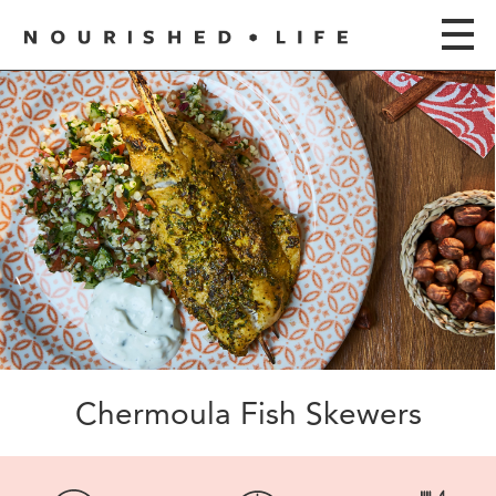
Chermoula Fish Skewers