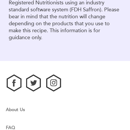
Registered Nutritionists using an industry
standard software system (FDH Saffron). Please
bear in mind that the nutrition will change
depending on the products that you use to
make this recipe. This information is for
guidance only.
About Us
FAQ