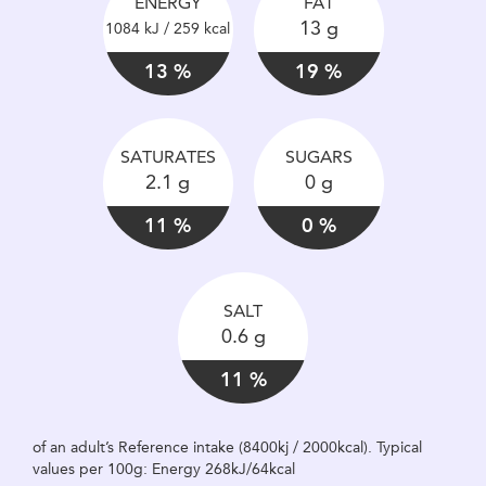
ENERGY
FAT
13 g
1084 kJ / 259 kcal
13 %
19 %
SATURATES
SUGARS
2.1 g
0 g
11 %
0 %
SALT
0.6 g
11 %
of an adult’s Reference intake (8400kj / 2000kcal). Typical
values per 100g: Energy 268kJ/64kcal