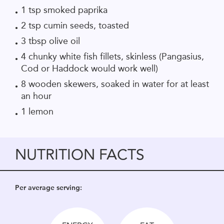
1 tsp smoked paprika
2 tsp cumin seeds, toasted
3 tbsp olive oil
4 chunky white fish fillets, skinless
(Pangasius,
Cod or Haddock would work well)
8 wooden
skewers, soaked in water for at least
an hour
1 lemon
NUTRITION FACTS
Per average serving: