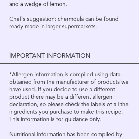
and a wedge of lemon.
Chef's suggestion: chermoula can be found
ready made in larger supermarkets.
IMPORTANT INFORMATION
*Allergen information is compiled using data
obtained from the manufacturer of products we
have used. If you decide to use a different
product there may be a different allergen
declaration, so please check the labels of all the
ingredients you purchase to make this recipe.
This information is for guidance only.
Nutritional information has been compiled by