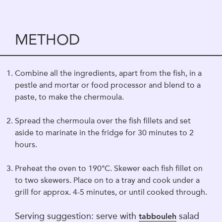
METHOD
Combine all the ingredients, apart from the fish, in a
pestle and mortar or food processor and blend to a
paste, to make the chermoula.
Spread the chermoula over the fish fillets and set
aside to marinate in the fridge for 30 minutes to 2
hours.
Preheat the oven to 190°C. Skewer each fish fillet on
to two skewers. Place on to a tray and cook under a
grill for approx. 4-5 minutes, or until cooked through.
Serving suggestion: serve with
salad
tabbouleh