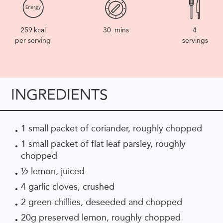
259
kcal
30
mins
4
per serving
servings
INGREDIENTS
1 small packet of coriander, roughly chopped
1 small packet of flat leaf parsley, roughly
chopped
½ lemon, juiced
4 garlic cloves, crushed
2 green chillies, deseeded and chopped
20g preserved lemon, roughly chopped