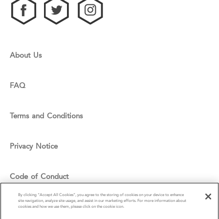
About Us
FAQ
Terms and Conditions
Privacy Notice
Code of Conduct
By clicking “Accept All Cookies”, you agree to the storing of cookies on your device to enhance
site navigation, analyze site usage, and assist in our marketing efforts. For more information about
Cookie Policy
cookies and how we use them, please click on the cookie icon.