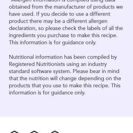
obtained from the manufacturer of products we
have used. If you decide to use a different
product there may be a different allergen
declaration, so please check the labels of all the
ingredients you purchase to make this recipe.
This information is for guidance only.
Nutritional information has been compiled by
Registered Nutritionists using an industry
standard software system. Please bear in mind
that the nutrition will change depending on the
products that you use to make this recipe. This
information is for guidance only.