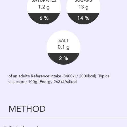
SATURATES
SUGARS
1.2 g
13 g
6 %
14 %
SALT
0.1 g
2 %
of an adult’s Reference intake (8400kj / 2000kcal). Typical
values per 100g: Energy 268kJ/64kcal
METHOD