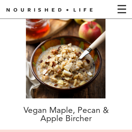
Vegan Maple, Pecan &
Apple Bircher