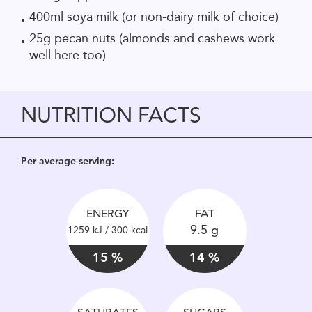
400ml soya milk (or non-dairy milk of choice)
25g pecan nuts (almonds and cashews work
well here too)
NUTRITION FACTS
Per average serving:
ENERGY
FAT
9.5 g
1259 kJ / 300 kcal
15 %
14 %