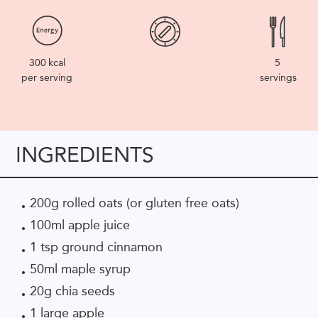
300
kcal
5
per serving
servings
INGREDIENTS
200g rolled oats (or gluten free oats)
100ml apple juice
1 tsp ground cinnamon
50ml maple syrup
20g chia seeds
1 large apple