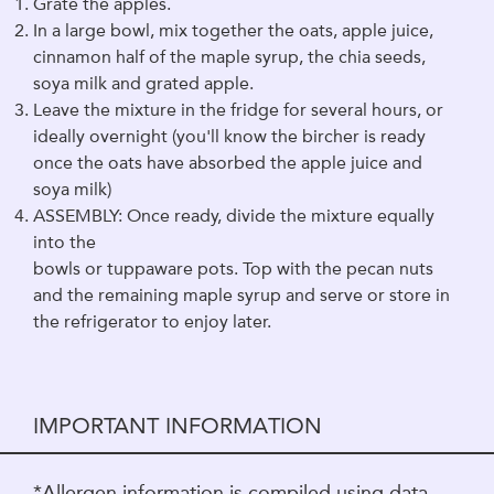
Grate the apples.
In a large bowl, mix together the oats, apple juice,
cinnamon half of the maple syrup, the chia seeds,
soya milk and grated apple.
Leave the mixture in the fridge for several hours, or
ideally overnight (you'll know the bircher is ready
once the oats have absorbed the apple juice and
soya milk)
ASSEMBLY: Once ready, divide the mixture equally
into the
bowls or tuppaware pots. Top with the pecan nuts
and the remaining maple syrup and serve or store in
the refrigerator to enjoy later.
IMPORTANT INFORMATION
*Allergen information is compiled using data