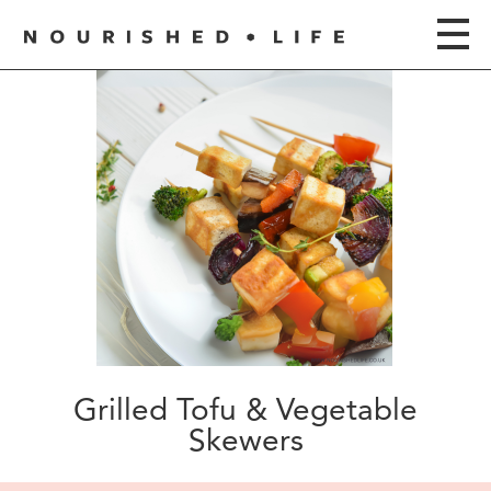
Grilled Tofu & Vegetable
Skewers