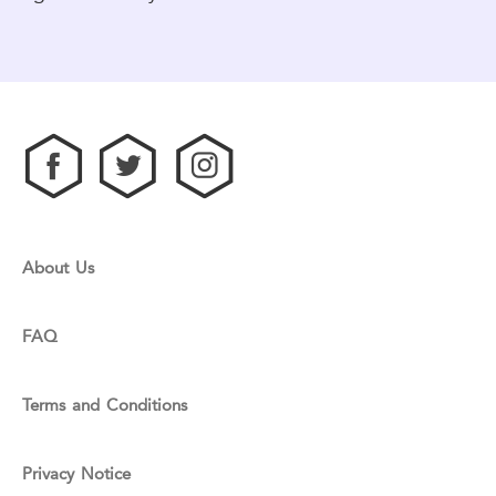
About Us
FAQ
Terms and Conditions
Privacy Notice