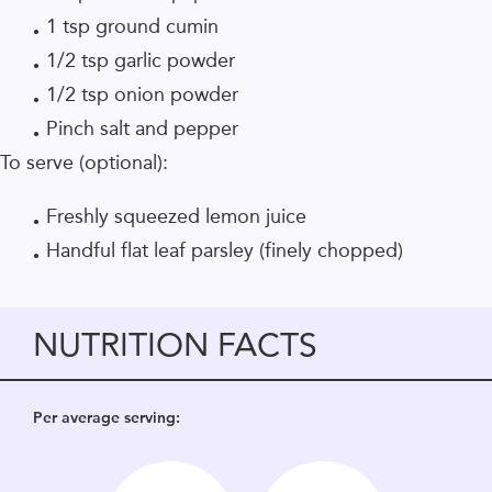
1 tsp ground cumin
1/2 tsp garlic powder
1/2 tsp onion powder
Pinch salt and pepper
To serve (optional):
Freshly squeezed lemon juice
Handful flat leaf parsley (finely chopped)
NUTRITION FACTS
Per average serving: