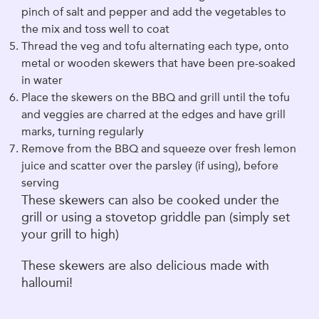
pinch of salt and pepper and add the vegetables to
the mix and toss well to coat
Thread the veg and tofu alternating each type, onto
metal or wooden skewers that have been pre-soaked
in water
Place the skewers on the BBQ and grill until the tofu
and veggies are charred at the edges and have grill
marks, turning regularly
Remove from the BBQ and squeeze over fresh lemon
juice and scatter over the parsley (if using), before
serving
These skewers can also be cooked under the
grill or using a stovetop griddle pan (simply set
your grill to high)
These skewers are also delicious made with
halloumi!