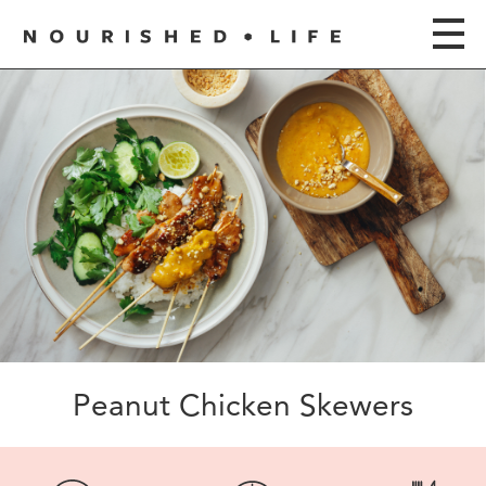
Peanut Chicken Skewers