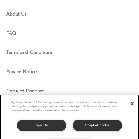
About Us
FAQ
Terms and Conditions
Privacy Notice
Code of Conduct
By clicking “Accept All Cookies”, you agree to the storing of cookies on your device to enhance
site navigation, analyze site usage, and assist in our marketing efforts. For more information about
Cookie Policy
cookies and how we use them, please click on the cookie icon.
Reject All
Accept All Cookies