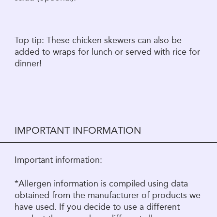
Top tip: These chicken skewers can also be
added to wraps for lunch or served with rice for
dinner!
IMPORTANT INFORMATION
Important information:
*Allergen information is compiled using data
obtained from the manufacturer of products we
have used. If you decide to use a different