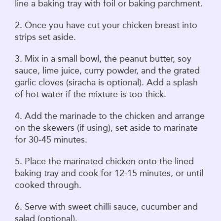
line a baking tray with foil or baking parchment.
2. Once you have cut your chicken breast into
strips set aside.
3. Mix in a small bowl, the peanut butter, soy
sauce, lime juice, curry powder, and the grated
garlic cloves (siracha is optional). Add a splash
of hot water if the mixture is too thick.
4. Add the marinade to the chicken and arrange
on the skewers (if using), set aside to marinate
for 30-45 minutes.
5. Place the marinated chicken onto the lined
baking tray and cook for 12-15 minutes, or until
cooked through.
6. Serve with sweet chilli sauce, cucumber and
salad (optional).