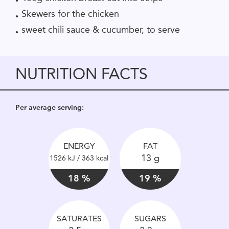
Skewers for the chicken
sweet chili sauce & cucumber, to serve
NUTRITION FACTS
Per average serving:
ENERGY
FAT
13 g
1526 kJ / 363 kcal
18 %
19 %
SATURATES
SUGARS