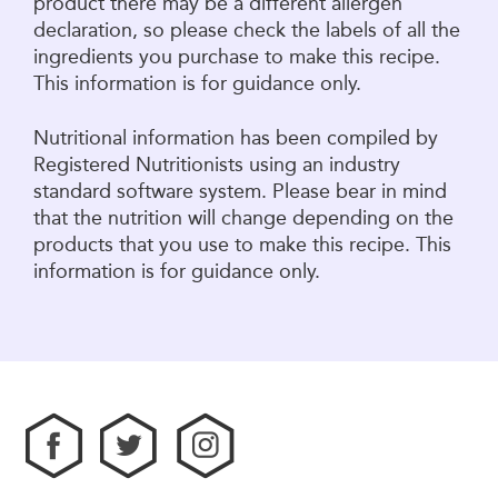
product there may be a different allergen
declaration, so please check the labels of all the
ingredients you purchase to make this recipe.
This information is for guidance only.
Nutritional information has been compiled by
Registered Nutritionists using an industry
standard software system. Please bear in mind
that the nutrition will change depending on the
products that you use to make this recipe. This
information is for guidance only.