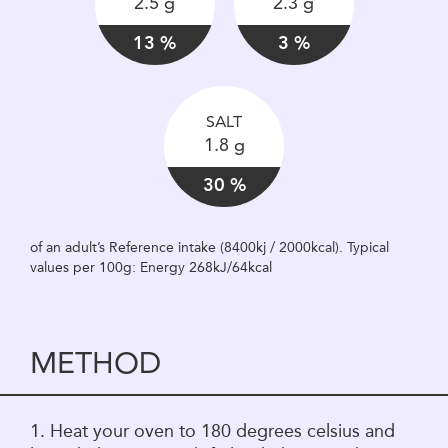
2.5 g
2.3 g
13 %
3 %
SALT
1.8 g
30 %
of an adult’s Reference intake (8400kj / 2000kcal). Typical
values per 100g: Energy 268kJ/64kcal
METHOD
1. Heat your oven to 180 degrees celsius and