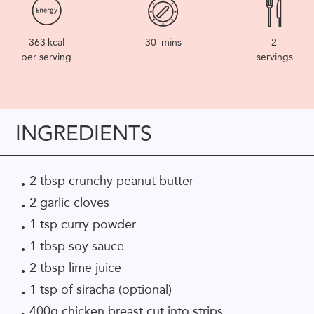
363
kcal
30
mins
2
per serving
servings
INGREDIENTS
2 tbsp crunchy peanut butter
2 garlic cloves
1 tsp curry powder
1 tbsp soy sauce
2 tbsp lime juice
1 tsp of siracha (optional)
400g chicken breast cut into strips