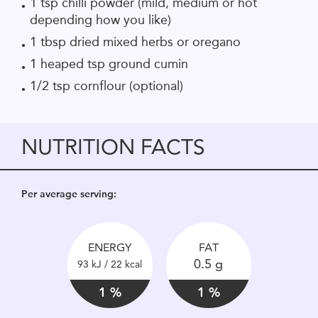
1 tsp chilli powder (mild, medium or hot
depending how you like)
1 tbsp dried mixed herbs or oregano
1 heaped tsp ground cumin
1/2 tsp cornflour (optional)
NUTRITION FACTS
Per average serving:
ENERGY
FAT
0.5 g
93 kJ / 22 kcal
1 %
1 %