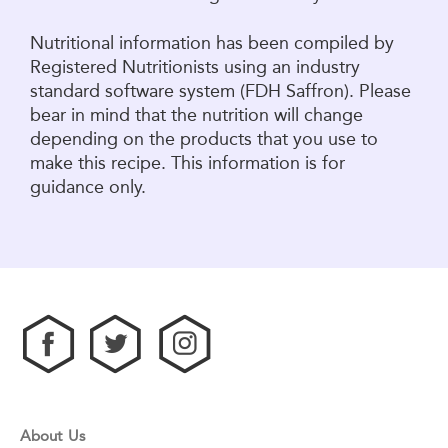
Nutritional information has been compiled by
Registered Nutritionists using an industry
standard software system (FDH Saffron). Please
bear in mind that the nutrition will change
depending on the products that you use to
make this recipe. This information is for
guidance only.
About Us