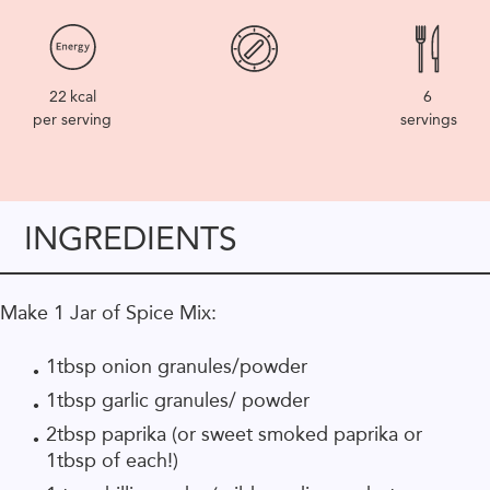
22
kcal
6
per serving
servings
INGREDIENTS
Make 1 Jar of Spice Mix:
1tbsp onion granules/powder
1tbsp garlic granules/ powder
2tbsp paprika (or sweet smoked paprika or
1tbsp of each!)