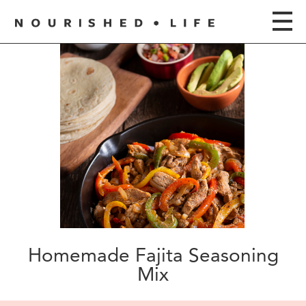
Homemade Fajita Seasoning
Mix