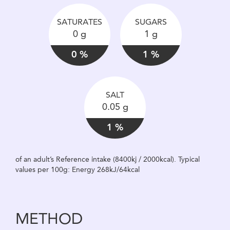
SATURATES
SUGARS
0 g
1 g
0 %
1 %
SALT
0.05 g
1 %
of an adult’s Reference intake (8400kj / 2000kcal). Typical
values per 100g: Energy 268kJ/64kcal
METHOD