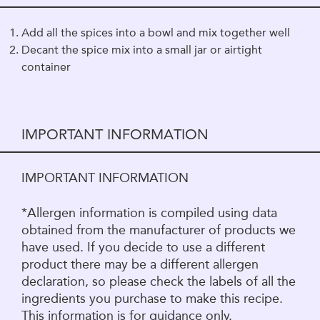
Add all the spices into a bowl and mix together well
Decant the spice mix into a small jar or airtight
container
IMPORTANT INFORMATION
IMPORTANT INFORMATION
*Allergen information is compiled using data
obtained from the manufacturer of products we
have used. If you decide to use a different
product there may be a different allergen
declaration, so please check the labels of all the
ingredients you purchase to make this recipe.
This information is for guidance only.