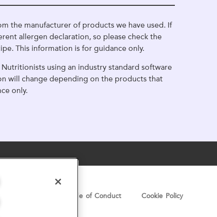
om the manufacturer of products we have used. If
erent allergen declaration, so please check the
ipe. This information is for guidance only.
Nutritionists using an industry standard software
ion will change depending on the products that
nce only.
Privacy Notice
Code of Conduct
Cookie Policy