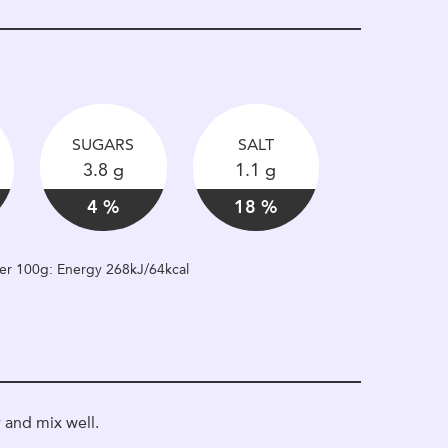
SUGARS
SALT
3.8 g
1.1 g
4 %
18 %
 per 100g: Energy 268kJ/64kcal
 and mix well.