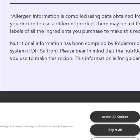
*Allergen information is compiled using data obtained fr
you decide to use a different product there may be a diff
labels of all the ingredients you purchase to make this rec
Nutritional information has been compiled by Registered 
system (FDH Saffron). Please bear in mind that the nutrit
you use to make this recipe. This information is for guida
Accept All Cookies
About Us
FAQ
Terms and Conditions
 navigation, analyze site usage, and assist in our marketing efforts.
Reject All