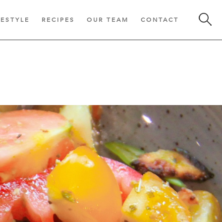
FESTYLE
RECIPES
OUR TEAM
CONTACT