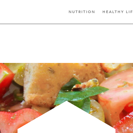
NUTRITION
HEALTHY LI