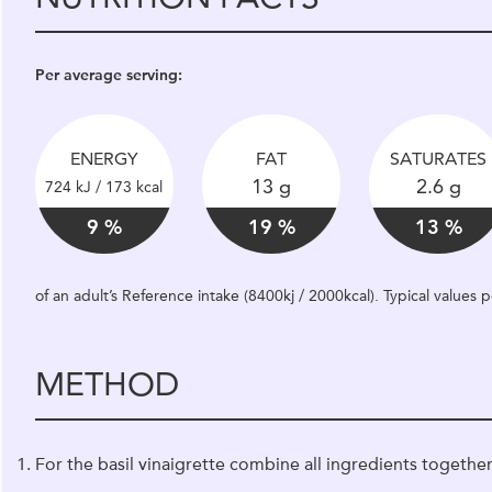
Per average serving:
ENERGY
FAT
SATURATES
13 g
2.6 g
724 kJ / 173 kcal
9 %
19 %
13 %
of an adult’s Reference intake (8400kj / 2000kcal). Typical values
METHOD
For the basil vinaigrette combine all ingredients together