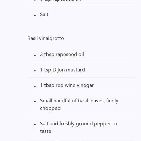
Salt
Basil vinaigrette
3 tbsp rapeseed oil
1 tsp Dijon mustard
1 tbsp red wine vinegar
Small handful of basil leaves, finely
chopped
Salt and freshly ground pepper to
taste