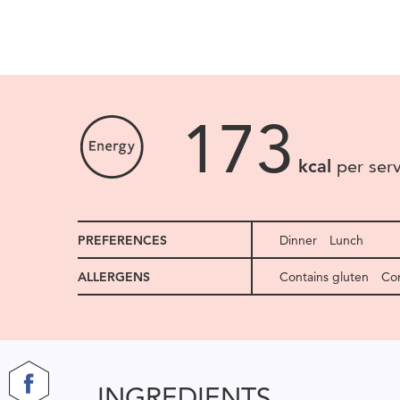
173
kcal
per ser
PREFERENCES
Dinner
Lunch
ALLERGENS
Contains gluten
Con
INGREDIENTS