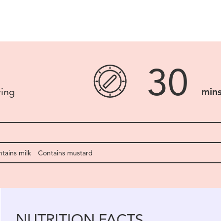
30
ving
min
tains milk
Contains mustard
NUTRITION FACTS