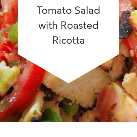
Tomato Salad
with Roasted
Ricotta