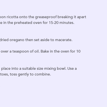
poon ricotta onto the greaseproof breaking it apart
Bake in the preheated oven for 15-20 minutes.
f dried oregano then set aside to macerate.
over a teaspoon of oil. Bake in the oven for 10
place into a suitable size mixing bowl. Use a
toes, toss gently to combine.
.