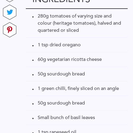
280g tomatoes of varying size and
colour (heritage tomatoes), halved and
quartered or sliced
1 tsp dried oregano
60g vegetarian ricotta cheese
50g sourdough bread
1 green chilli, finely sliced on an angle
50g sourdough bread
Small bunch of basil leaves
1 tsp rapeseed oil