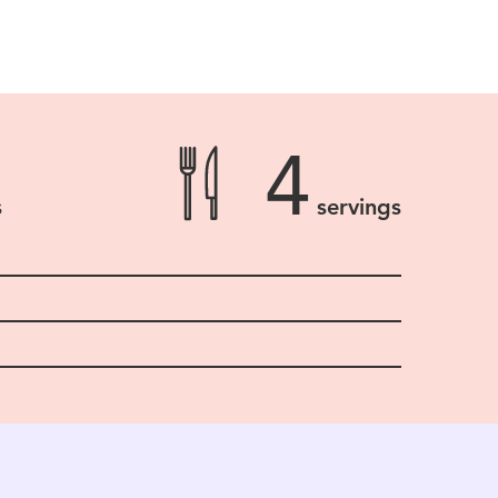
4
s
servings