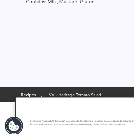
Contains: Milk, Mustard, Gluten
Recipes
VV - Heritage Tomato Salad
By clicking “Accept All Cookies”, you agree to the storing of cookies on your device to enhance site
For more information about cookies and how we use them, please click on the cookie icon.