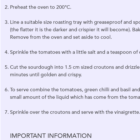
Preheat the oven to 200°C.
Line a suitable size roasting tray with greaseproof and s
(the flatter it is the darker and crispier it will become). 
Remove from the oven and set aside to cool.
Sprinkle the tomatoes with a little salt and a teaspoon o
Cut the sourdough into 1.5 cm sized croutons and drizzle 
minutes until golden and crispy.
To serve combine the tomatoes, green chilli and basil and 
small amount of the liquid which has come from the toma
Sprinkle over the croutons and serve with the vinaigrette
IMPORTANT INFORMATION