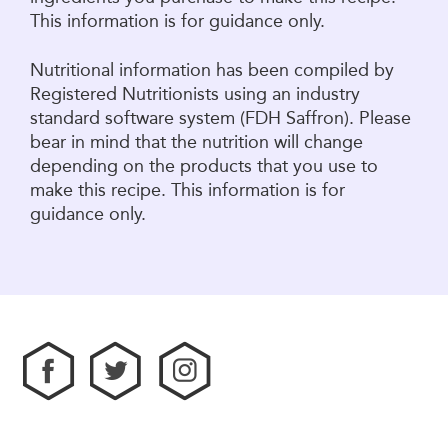
This information is for guidance only.
Nutritional information has been compiled by
Registered Nutritionists using an industry
standard software system (FDH Saffron). Please
bear in mind that the nutrition will change
depending on the products that you use to
make this recipe. This information is for
guidance only.