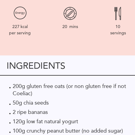
227
kcal
20
mins
10
per serving
servings
INGREDIENTS
200g gluten free oats (or non gluten free if not
Coeliac)
50g chia seeds
2 ripe bananas
120g low fat natural yogurt
100g crunchy peanut butter (no added sugar)