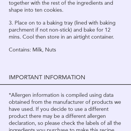
together with the rest of the ingredients and
shape into ten cookies.
3. Place on to a baking tray (lined with baking
parchment if not non-stick) and bake for 12
mins. Cool then store in an airtight container.
Contains: Milk, Nuts
IMPORTANT INFORMATION
*Allergen information is compiled using data
obtained from the manufacturer of products we
have used. If you decide to use a different
product there may be a different allergen
declaration, so please check the labels of all the
ingredients you purchase to make this recipe.