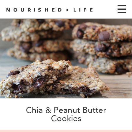
Chia & Peanut Butter
Cookies