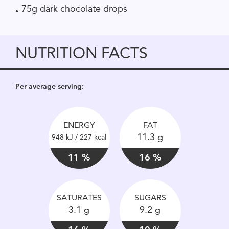
75g dark chocolate drops
NUTRITION FACTS
Per average serving:
ENERGY
FAT
11.3 g
948 kJ / 227 kcal
11 %
16 %
SATURATES
SUGARS
3.1 g
9.2 g