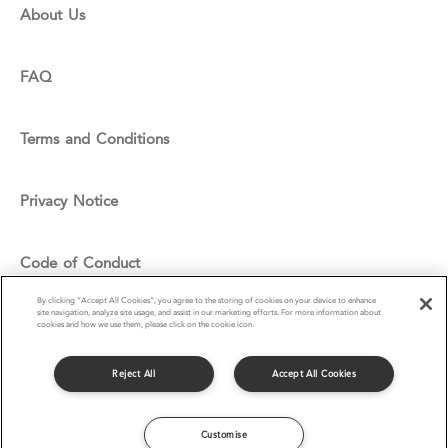
About Us
FAQ
Terms and Conditions
Privacy Notice
Code of Conduct
By clicking “Accept All Cookies”, you agree to the storing of cookies on your device to enhance
site navigation, analyze site usage, and assist in our marketing efforts. For more information about
Cookie Policy
cookies and how we use them, please click on the cookie icon.
Reject All
Accept All Cookies
© Compass Group UK & I Ltd 2016
Customise