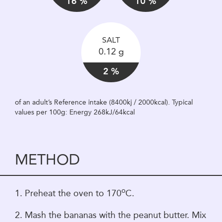
16 %
10 %
SALT
0.12 g
2 %
of an adult’s Reference intake (8400kj / 2000kcal). Typical
values per 100g: Energy 268kJ/64kcal
METHOD
o
1. Preheat the oven to 170
C.
2. Mash the bananas with the peanut butter. Mix