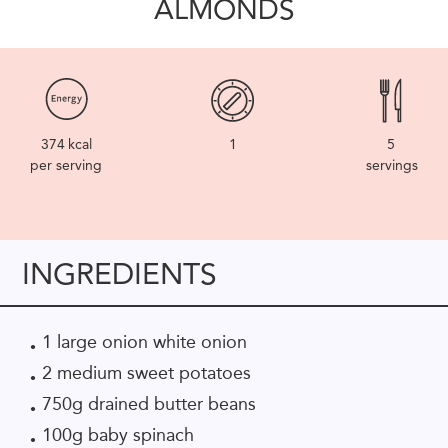
ALMONDS
374
kcal
1
5
per serving
servings
INGREDIENTS
1 large onion white onion
2 medium sweet potatoes
750g drained butter beans
100g baby spinach