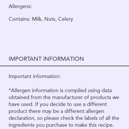
Allergens:
Contains: Milk, Nuts, Celery
IMPORTANT INFORMATION
Important information:
*Allergen information is compiled using data
obtained from the manufacturer of products we
have used. If you decide to use a different
product there may be a different allergen
declaration, so please check the labels of all the
ingredients you purchase to make this recipe.