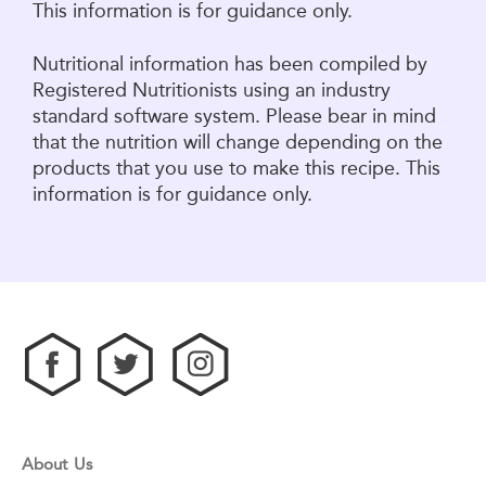
This information is for guidance only.
Nutritional information has been compiled by
Registered Nutritionists using an industry
standard software system. Please bear in mind
that the nutrition will change depending on the
products that you use to make this recipe. This
information is for guidance only.
About Us