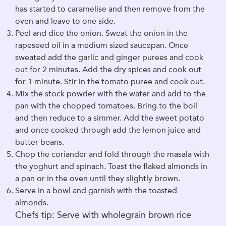
has started to caramelise and then remove from the
oven and leave to one side.
Peel and dice the onion. Sweat the onion in the
rapeseed oil in a medium sized saucepan. Once
sweated add the garlic and ginger purees and cook
out for 2 minutes. Add the dry spices and cook out
for 1 minute. Stir in the tomato puree and cook out.
Mix the stock powder with the water and add to the
pan with the chopped tomatoes. Bring to the boil
and then reduce to a simmer. Add the sweet potato
and once cooked through add the lemon juice and
butter beans.
Chop the coriander and fold through the masala with
the yoghurt and spinach. Toast the flaked almonds in
a pan or in the oven until they slightly brown.
Serve in a bowl and garnish with the toasted
almonds.
Chefs tip: Serve with wholegrain brown rice