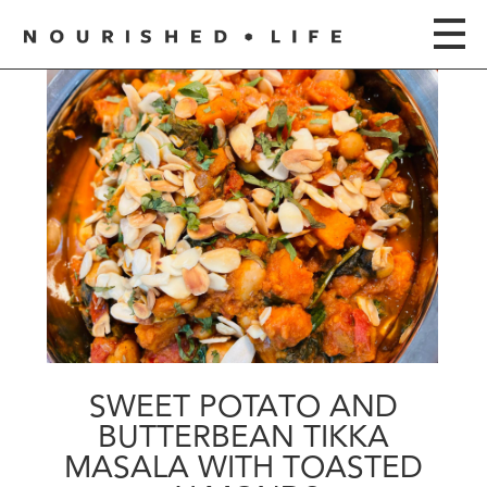
SWEET POTATO AND
BUTTERBEAN TIKKA
MASALA WITH TOASTED