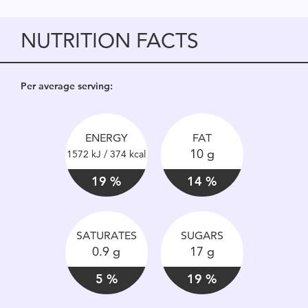
NUTRITION FACTS
Per average serving:
ENERGY
FAT
10 g
1572 kJ / 374 kcal
19 %
14 %
SATURATES
SUGARS
0.9 g
17 g
5 %
19 %