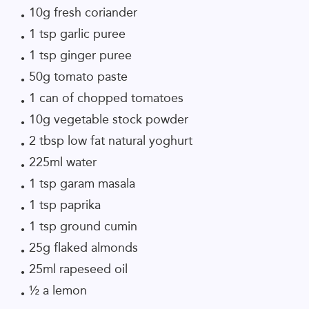
10g fresh coriander
1 tsp garlic puree
1 tsp ginger puree
50g tomato paste
1 can of chopped tomatoes
10g vegetable stock powder
2 tbsp low fat natural yoghurt
225ml water
1 tsp garam masala
1 tsp paprika
1 tsp ground cumin
25g flaked almonds
25ml rapeseed oil
½ a lemon