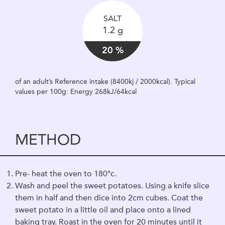
SALT
1.2 g
20 %
of an adult’s Reference intake (8400kj / 2000kcal). Typical
values per 100g: Energy 268kJ/64kcal
METHOD
Pre- heat the oven to 180°c.
Wash and peel the sweet potatoes. Using a knife slice
them in half and then dice into 2cm cubes. Coat the
sweet potato in a little oil and place onto a lined
baking tray. Roast in the oven for 20 minutes until it