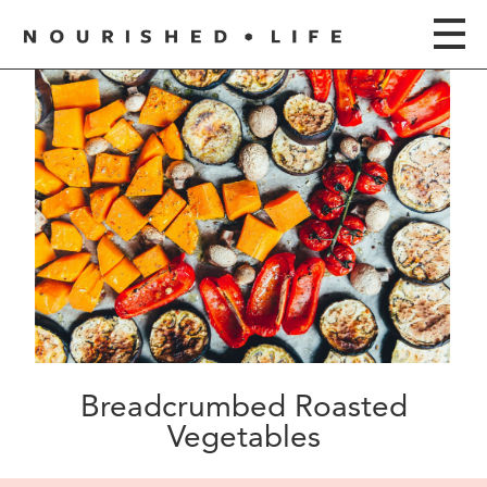
Breadcrumbed Roasted
Vegetables