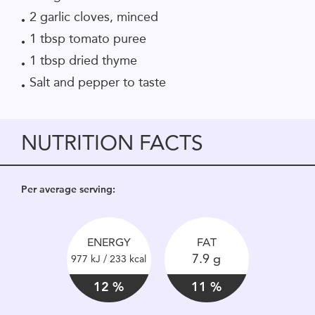
2 garlic cloves, minced
1 tbsp tomato puree
1 tbsp dried thyme
Salt and pepper to taste
NUTRITION FACTS
Per average serving:
ENERGY
FAT
7.9 g
977 kJ / 233 kcal
12 %
11 %