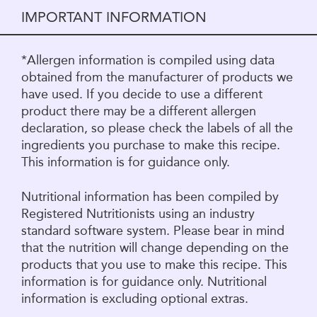
IMPORTANT INFORMATION
*Allergen information is compiled using data
obtained from the manufacturer of products we
have used. If you decide to use a different
product there may be a different allergen
declaration, so please check the labels of all the
ingredients you purchase to make this recipe.
This information is for guidance only.
Nutritional information has been compiled by
Registered Nutritionists using an industry
standard software system. Please bear in mind
that the nutrition will change depending on the
products that you use to make this recipe. This
information is for guidance only. Nutritional
information is excluding optional extras.