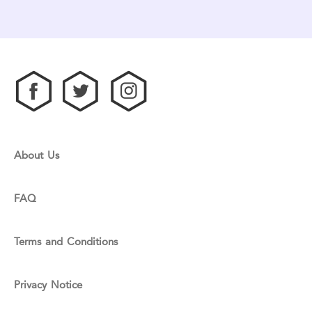
About Us
FAQ
Terms and Conditions
Privacy Notice