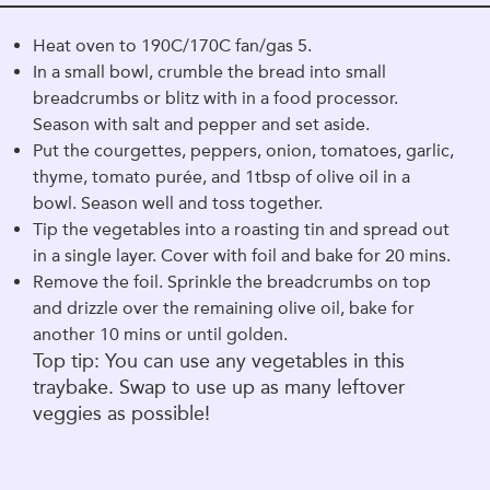
Heat oven to 190C/170C fan/gas 5.
In a small bowl, crumble the bread into small
breadcrumbs or blitz with in a food processor.
Season with salt and pepper and set aside.
Put the courgettes, peppers, onion, tomatoes, garlic,
thyme, tomato purée, and 1tbsp of olive oil in a
bowl. Season well and toss together.
Tip the vegetables into a roasting tin and spread out
in a single layer. Cover with foil and bake for 20 mins.
Remove the foil. Sprinkle the breadcrumbs on top
and drizzle over the remaining olive oil, bake for
another 10 mins or until golden.
Top tip: You can use any vegetables in this
traybake. Swap to use up as many leftover
veggies as possible!