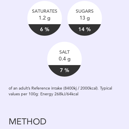
SATURATES
SUGARS
1.2 g
13 g
6 %
14 %
SALT
0.4 g
7 %
of an adult’s Reference intake (8400kj / 2000kcal). Typical
values per 100g: Energy 268kJ/64kcal
METHOD