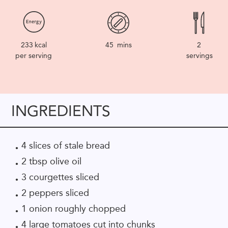
233
kcal
45
mins
2
per serving
servings
INGREDIENTS
4 slices of stale bread
2 tbsp olive oil
3 courgettes sliced
2 peppers sliced
1 onion roughly chopped
4 large tomatoes cut into chunks