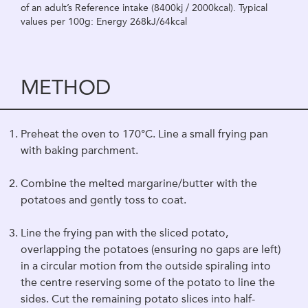
of an adult’s Reference intake (8400kj / 2000kcal). Typical
values per 100g: Energy 268kJ/64kcal
METHOD
Preheat the oven to 170°C. Line a small frying pan
with baking parchment.
Combine the melted margarine/butter with the
potatoes and gently toss to coat.
Line the frying pan with the sliced potato,
overlapping the potatoes (ensuring no gaps are left)
in a circular motion from the outside spiraling into
the centre reserving some of the potato to line the
sides. Cut the remaining potato slices into half-