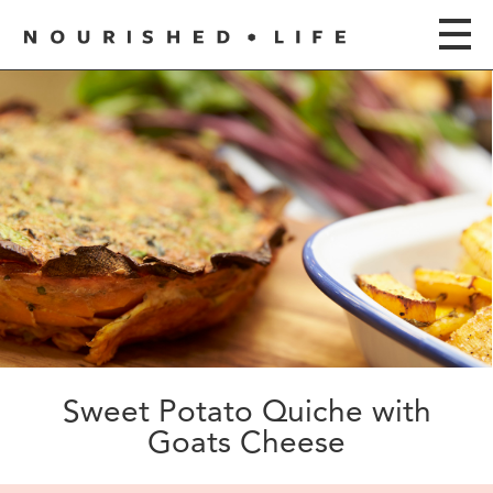
Sweet Potato Quiche with
Goats Cheese