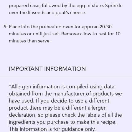
prepared case, followed by the egg mixture. Sprinkle
over the linseeds and goat's cheese.
Place into the preheated oven for approx. 20-30
minutes or until just set. Remove allow to rest for 10
minutes then serve.
IMPORTANT INFORMATION
*Allergen information is compiled using data
obtained from the manufacturer of products we
have used. If you decide to use a different
product there may be a different allergen
declaration, so please check the labels of all the
ingredients you purchase to make this recipe.
This information is for guidance only.