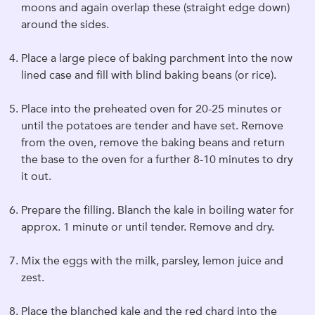
moons and again overlap these (straight edge down)
around the sides.
Place a large piece of baking parchment into the now
lined case and fill with blind baking beans (or rice).
Place into the preheated oven for 20-25 minutes or
until the potatoes are tender and have set. Remove
from the oven, remove the baking beans and return
the base to the oven for a further 8-10 minutes to dry
it out.
Prepare the filling. Blanch the kale in boiling water for
approx. 1 minute or until tender. Remove and dry.
Mix the eggs with the milk, parsley, lemon juice and
zest.
Place the blanched kale and the red chard into the