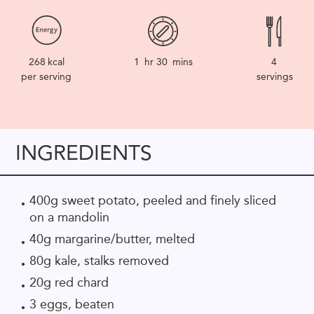
268
kcal
1
hr
30
mins
4
per serving
servings
INGREDIENTS
400g sweet potato, peeled and finely sliced
on a mandolin
40g margarine/butter, melted
80g kale, stalks removed
20g red chard
3 eggs, beaten