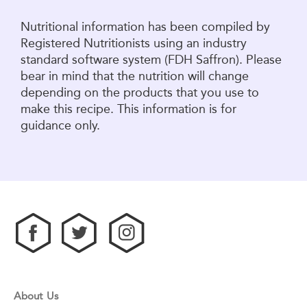
Nutritional information has been compiled by
Registered Nutritionists using an industry
standard software system (FDH Saffron). Please
bear in mind that the nutrition will change
depending on the products that you use to
make this recipe. This information is for
guidance only.
About Us