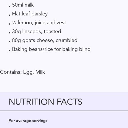
50ml milk
Flat leaf parsley
½ lemon, juice and zest
30g linseeds, toasted
80g goats cheese, crumbled
Baking beans/rice for baking blind
Contains: Egg, Milk
NUTRITION FACTS
Per average serving: