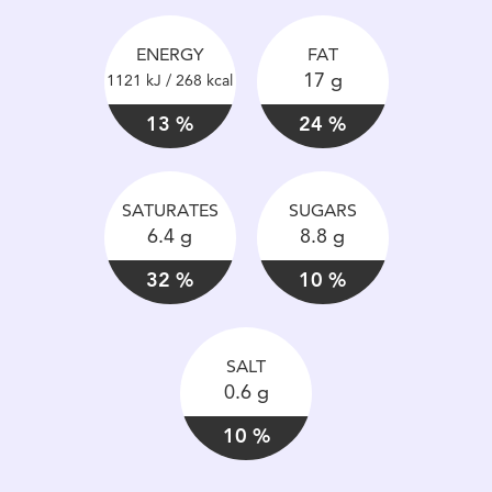
ENERGY
FAT
17 g
1121 kJ / 268 kcal
13 %
24 %
SATURATES
SUGARS
6.4 g
8.8 g
32 %
10 %
SALT
0.6 g
10 %