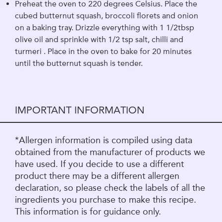
Preheat the oven to 220 degrees Celsius. Place the
cubed butternut squash, broccoli florets and onion
on a baking tray. Drizzle everything with 1 1/2tbsp
olive oil and sprinkle with 1/2 tsp salt, chilli and
turmeri . Place in the oven to bake for 20 minutes
until the butternut squash is tender.
IMPORTANT INFORMATION
*Allergen information is compiled using data
obtained from the manufacturer of products we
have used. If you decide to use a different
product there may be a different allergen
declaration, so please check the labels of all the
ingredients you purchase to make this recipe.
This information is for guidance only.