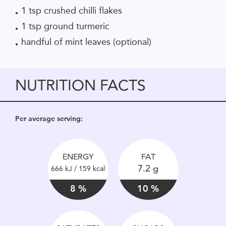
1 tsp crushed chilli flakes
1 tsp ground turmeric
handful of mint leaves (optional)
NUTRITION FACTS
Per average serving:
ENERGY
FAT
7.2 g
666 kJ / 159 kcal
8 %
10 %