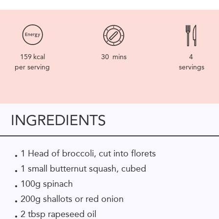
159
kcal
30
mins
4
per serving
servings
INGREDIENTS
1 Head of broccoli, cut into florets
1 small butternut squash, cubed
100g spinach
200g shallots or red onion
2 tbsp rapeseed oil