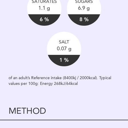
SATURATES
SUGARS
1.1 g
6.9 g
6 %
8 %
SALT
0.07 g
1 %
of an adult’s Reference intake (8400kj / 2000kcal). Typical
values per 100g: Energy 268kJ/64kcal
METHOD