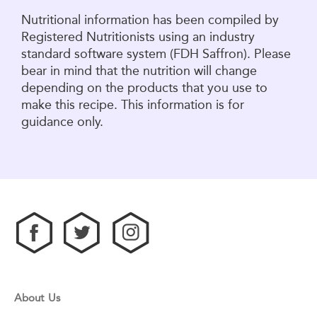
Nutritional information has been compiled by
Registered Nutritionists using an industry
standard software system (FDH Saffron). Please
bear in mind that the nutrition will change
depending on the products that you use to
make this recipe. This information is for
guidance only.
About Us