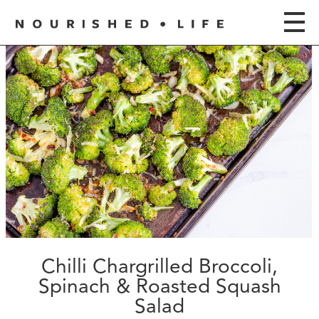
Chilli Chargrilled Broccoli,
Spinach & Roasted Squash
Salad