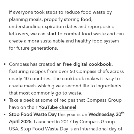
If everyone took steps to reduce food waste by
planning meals, properly storing food,
understanding expiration dates and repurposing
leftovers, we can start to combat food waste and can
create a more sustainable and healthy food system
for future generations.
Compass has created an
free digital cookbook
,
featuring recipes from over 50 Compass chefs across
nearly 40 countries. The cookbook makes it easy to
create meals which give a second life to ingredients
that most commonly go to waste.
Take a peek at some of recipes that Compass Group
have on their
YouTube channel
th
Stop Food Waste Day
this year is on
Wednesday, 30
April 2025
. Launched in 2017 by Compass Group
USA, Stop Food Waste Day is an international day of