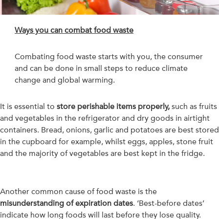
Ways you can combat food waste
Combating food waste starts with you, the consumer
and can be done in small steps to reduce climate
change and global warming.
It is essential to
store perishable items properly,
such as fruits
and vegetables in the refrigerator and dry goods in airtight
containers. Bread, onions, garlic and potatoes are best stored
in the cupboard for example, whilst eggs, apples, stone fruit
and the majority of vegetables are best kept in the fridge.
Another common cause of food waste is the
misunderstanding of expiration dates
. ‘Best-before dates’
indicate how long foods will last before they lose quality.