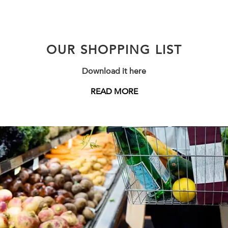
OUR SHOPPING LIST
Download it here
READ MORE