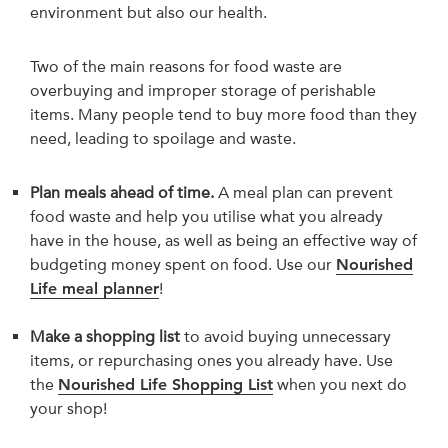
environment but also our health.
Two of the main reasons for food waste are
overbuying and improper storage of perishable
items. Many people tend to buy more food than they
need, leading to spoilage and waste.
Plan meals ahead of time.
A meal plan can prevent
food waste and help you utilise what you already
have in the house, as well as being an effective way of
budgeting money spent on food. Use our
Nourished
Life meal planner
!
Make a shopping list
to avoid buying unnecessary
items, or repurchasing ones you already have. Use
the
Nourished Life Shopping List
when you next do
your shop!