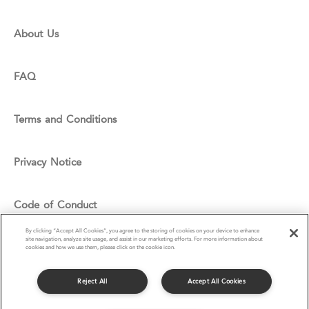
About Us
FAQ
Terms and Conditions
Privacy Notice
Code of Conduct
By clicking “Accept All Cookies”, you agree to the storing of cookies on your device to enhance
site navigation, analyze site usage, and assist in our marketing efforts. For more information about
Cookie Policy
cookies and how we use them, please click on the cookie icon.
Reject All
Accept All Cookies