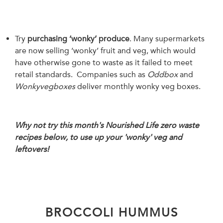
Try
purchasing ‘wonky’ produce
. Many supermarkets
are now selling ‘wonky’ fruit and veg, which would
have otherwise gone to waste as it failed to meet
retail standards. Companies such as
Oddbox
and
Wonkyvegboxes
deliver monthly wonky veg boxes.
Why not try this month's Nourished Life zero waste
recipes below, to use up your 'wonky' veg and
leftovers!
BROCCOLI HUMMUS