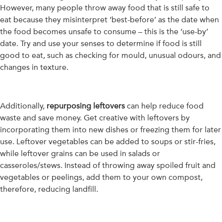
However, many people throw away food that is still safe to
eat because they misinterpret ‘best-before’ as the date when
the food becomes unsafe to consume – this is the ‘use-by’
date. Try and use your senses to determine if food is still
good to eat, such as checking for mould, unusual odours, and
changes in texture.
Additionally,
repurposing lef
tovers
can help reduce food
waste and save money. Get creative with leftovers by
incorporating them into new dishes or freezing them for later
use. Leftover vegetables can be added to soups or stir-fries,
while leftover grains can be used in salads or
casseroles/stews. Instead of throwing away spoiled fruit and
vegetables or peelings, add them to your own compost,
therefore, reducing landfill.