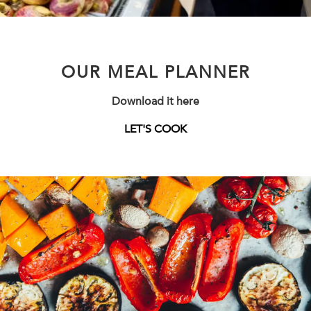
OUR MEAL PLANNER
Download it here
LET'S COOK