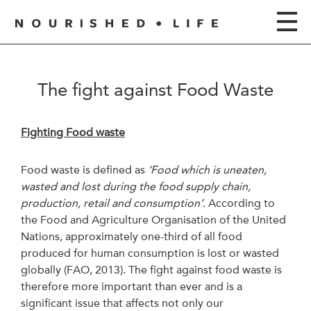
The fight against Food Waste
Fighting Food waste
Food waste is defined as
‘Food which is uneaten,
wasted and lost during the food supply chain,
production, retail and consumption’
. According to
the Food and Agriculture Organisation of the United
Nations, approximately one-third of all food
produced for human consumption is lost or wasted
globally (FAO, 2013). The fight against food waste is
therefore more important than ever and is a
significant issue that affects not only our