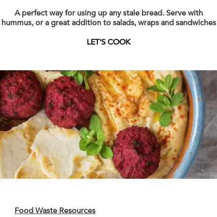
A perfect way for using up any stale bread. Serve with
hummus, or a great addition to salads, wraps and sandwiches
LET'S COOK
Food Waste Resources