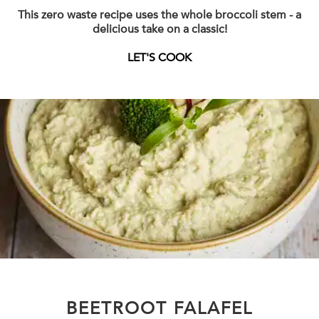
This zero waste recipe uses the whole broccoli stem - a
delicious take on a classic!
LET'S COOK
BEETROOT FALAFEL