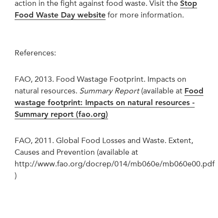
action in the fight against food waste. Visit the
Stop
Food Waste Day website
for more information.
References:
FAO, 2013. Food Wastage Footprint. Impacts on
natural resources.
Summary Report
(available at
Food
wastage footprint: Impacts on natural resources -
Summary report (fao.org)
FAO, 2011. Global Food Losses and Waste. Extent,
Causes and Prevention (available at
http://www.fao.org/docrep/014/mb060e/mb060e00.pdf
)