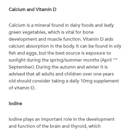
Calcium and Vitamin D
Calcium is a mineral found in dairy foods and leafy
green vegetables, which is vital for bone
development and muscle function. Vitamin D aids
calcium absorption in the body. It can be found in oily
fish and eggs, but the best source is exposure to
sunlight during the spring/summer months (April "“
September). During the autumn and winter it is
advised that all adults and children over one years
old should consider taking a daily 10mg supplement
of vitamin D.
Iodine
Iodine plays an important role in the development
and function of the brain and thyroid, which