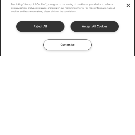
By clicking “Accept All Cookies”, you agree to the storing of cookies on your device to enhance
site navigation, analyze site usage, and assist in our marketing efforts. For more information about
cookies and how we use them, please click on the cookie icon.
Reject All
Accept All Cookies
Customise