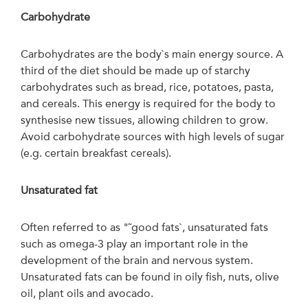
Carbohydrate
Carbohydrates are the body`s main energy source. A
third of the diet should be made up of starchy
carbohydrates such as bread, rice, potatoes, pasta,
and cereals. This energy is required for the body to
synthesise new tissues, allowing children to grow.
Avoid carbohydrate sources with high levels of sugar
(e.g. certain breakfast cereals).
Unsaturated
fat
Often referred to as "˜good fats`, unsaturated fats
such as omega-3 play an important role in the
development of the brain and nervous system.
Unsaturated fats can be found in oily fish, nuts, olive
oil, plant oils and avocado.