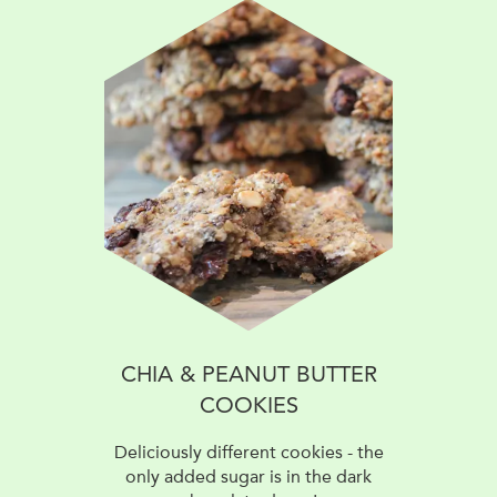
CHIA & PEANUT BUTTER
COOKIES
Deliciously different cookies - the
only added sugar is in the dark