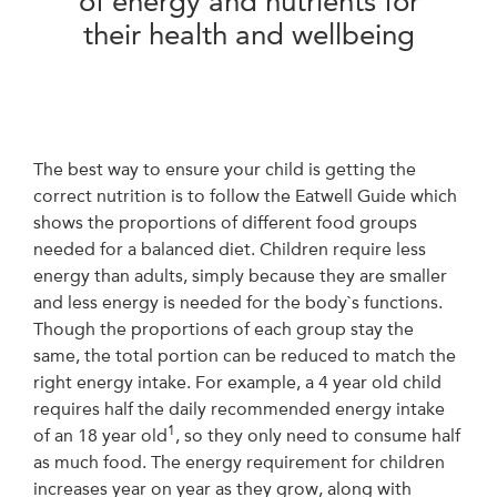
of energy and nutrients for
their health and wellbeing
The best way to ensure your child is getting the
correct nutrition is to follow the Eatwell Guide which
shows the proportions of different food groups
needed for a balanced diet. Children require less
energy than adults, simply because they are smaller
and less energy is needed for the body`s functions.
Though the proportions of each group stay the
same, the total portion can be reduced to match the
right energy intake. For example, a 4 year old child
requires half the daily recommended energy intake
1
of an 18 year old
, so they only need to consume half
as much food. The energy requirement for children
increases year on year as they grow, along with