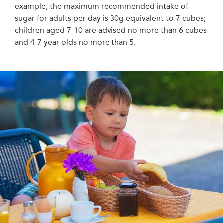
example, the maximum recommended intake of
sugar for adults per day is 30g equivalent to 7 cubes;
children aged 7-10 are advised no more than 6 cubes
and 4-7 year olds no more than 5.