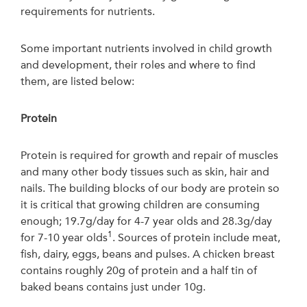
requirements for nutrients.
Some important nutrients involved in child growth
and development, their roles and where to find
them, are listed below:
Protein
Protein is required for growth and repair of muscles
and many other body tissues such as skin, hair and
nails. The building blocks of our body are protein so
it is critical that growing children are consuming
enough; 19.7g/day for 4-7 year olds and 28.3g/day
1
for 7-10 year olds
. Sources of protein include meat,
fish, dairy, eggs, beans and pulses. A chicken breast
contains roughly 20g of protein and a half tin of
baked beans contains just under 10g.