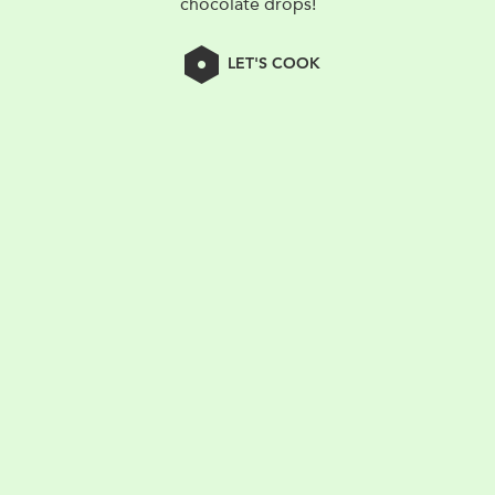
chocolate drops!
LET'S COOK