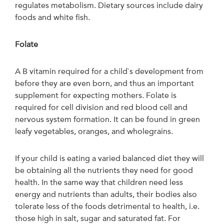
regulates metabolism. Dietary sources include dairy
foods and white fish.
Folate
A B vitamin required for a child`s development from
before they are even born, and thus an important
supplement for expecting mothers. Folate is
required for cell division and red blood cell and
nervous system formation. It can be found in green
leafy vegetables, oranges, and wholegrains.
If your child is eating a varied balanced diet they will
be obtaining all the nutrients they need for good
health. In the same way that children need less
energy and nutrients than adults, their bodies also
tolerate less of the foods detrimental to health, i.e.
those high in salt, sugar and saturated fat. For