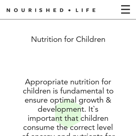
Nutrition for Children
Appropriate nutrition for
children is fundamental to
ensure optimal growth &
development. It`s
important that children
consume the correct level