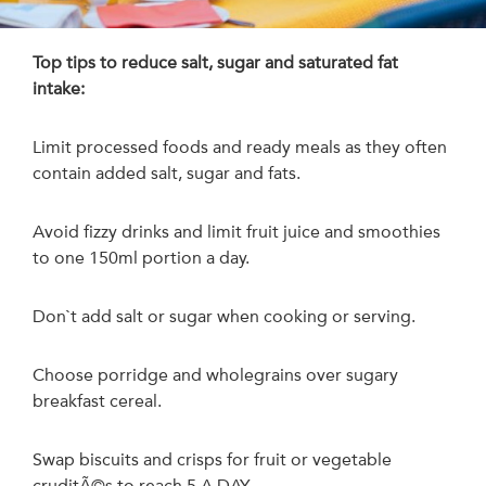
Top tips to reduce salt, sugar and saturated fat
intake:
Limit processed foods and ready meals as they often
contain added salt, sugar and fats.
Avoid fizzy drinks and limit fruit juice and smoothies
to one 150ml portion a day.
Don`t add salt or sugar when cooking or serving.
Choose porridge and wholegrains over sugary
breakfast cereal.
Swap biscuits and crisps for fruit or vegetable
cruditÃ©s to reach 5 A DAY.