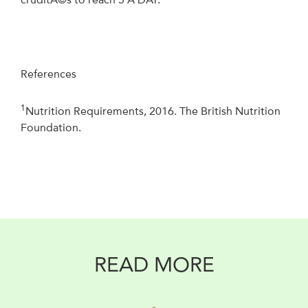
References
1
Nutrition Requirements, 2016. The British Nutrition
Foundation.
READ MORE