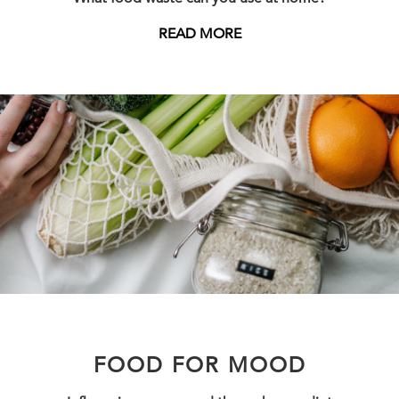
READ MORE
FOOD FOR MOOD