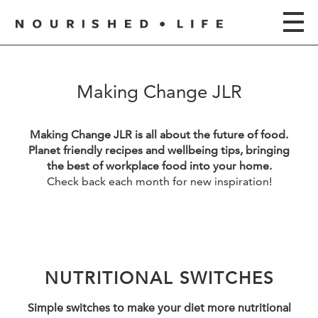
Making Change JLR
Making Change JLR is all about the future of food.
Planet friendly recipes and wellbeing tips, bringing
the best of workplace food into your home.
Check back each month for new inspiration!
NUTRITIONAL SWITCHES
Simple switches to make your diet more nutritional