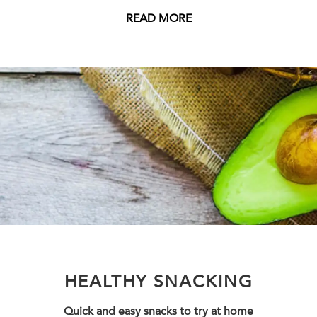
READ MORE
HEALTHY SNACKING
Quick and easy snacks to try at home