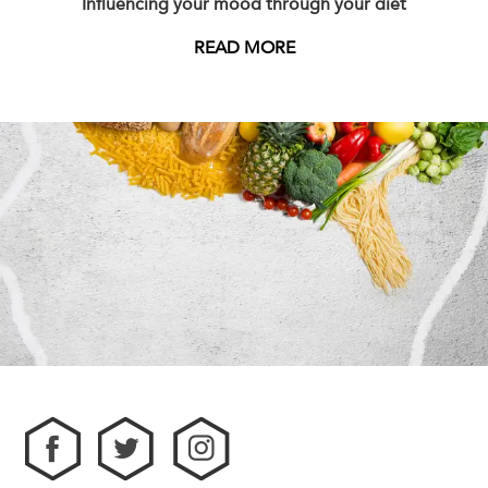
Influencing your mood through your diet
READ MORE