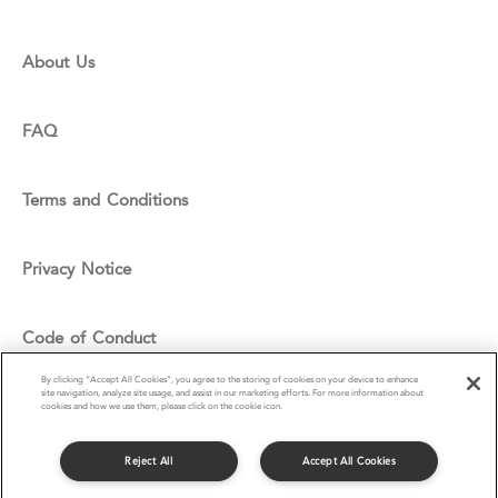
About Us
FAQ
Terms and Conditions
Privacy Notice
Code of Conduct
By clicking “Accept All Cookies”, you agree to the storing of cookies on your device to enhance
site navigation, analyze site usage, and assist in our marketing efforts. For more information about
Cookie Policy
cookies and how we use them, please click on the cookie icon.
Reject All
Accept All Cookies