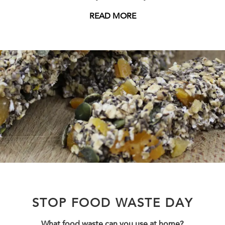
READ MORE
STOP FOOD WASTE DAY
What food waste can you use at home?