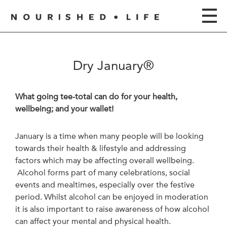
Dry January®
What going tee-total can do for your health,
wellbeing; and your wallet!
January is a time when many people will be looking
towards their health & lifestyle and addressing
factors which may be affecting overall wellbeing.
Alcohol forms part of many celebrations, social
events and mealtimes, especially over the festive
period. Whilst alcohol can be enjoyed in moderation
it is also important to raise awareness of how alcohol
can affect your mental and physical health.