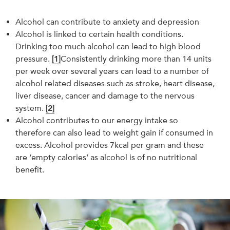
Alcohol can contribute to anxiety and depression
Alcohol is linked to certain health conditions.
Drinking too much alcohol can lead to high blood
pressure.
[1]
Consistently drinking more than 14 units
per week over several years can lead to a number of
alcohol related diseases such as stroke, heart disease,
liver disease, cancer and damage to the nervous
system.
[2]
Alcohol contributes to our energy intake so
therefore can also lead to weight gain if consumed in
excess. Alcohol provides 7kcal per gram and these
are ‘empty calories’ as alcohol is of no nutritional
benefit.