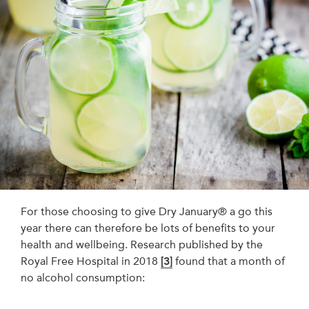
For those choosing to give Dry January® a go this
year there can therefore be lots of benefits to your
health and wellbeing. Research published by the
Royal Free Hospital in 2018
[3]
found that a month of
no alcohol consumption: