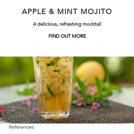
APPLE & MINT MOJITO
A delicious, refreshing mocktail
FIND OUT MORE
References: