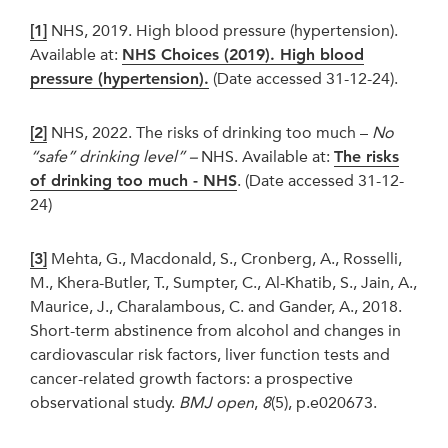
[1]
NHS, 2019. High blood pressure (hypertension).
Available at:
NHS Choices (2019). High blood
pressure (hypertension).
(Date accessed 31-12-24).
[2]
NHS, 2022. The risks of drinking too much –
No
“safe” drinking level” –
NHS. Available at:
The risks
of drinking too much - NHS
. (Date accessed 31-12-
24)
[3]
Mehta, G., Macdonald, S., Cronberg, A., Rosselli,
M., Khera-Butler, T., Sumpter, C., Al-Khatib, S., Jain, A.,
Maurice, J., Charalambous, C. and Gander, A., 2018.
Short-term abstinence from alcohol and changes in
cardiovascular risk factors, liver function tests and
cancer-related growth factors: a prospective
observational study.
BMJ open
,
8
(5), p.e020673.