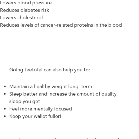
Lowers blood pressure
Reduces diabetes risk
Lowers cholesterol
Reduces levels of cancer-related proteins in the blood
Going teetotal can also help you to:
Maintain a healthy weight long- term
Sleep better and increase the amount of quality
sleep you get
Feel more mentally focused
Keep your wallet fuller!