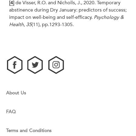
[4]
de Visser, R.O. and Nicholls, J., 2020. Temporary
abstinence during Dry January: predictors of success;
impact on well-being and self-efficacy.
Psychology &
Health
,
35
(11), pp.1293-1305.
About Us
FAQ
Terms and Conditions