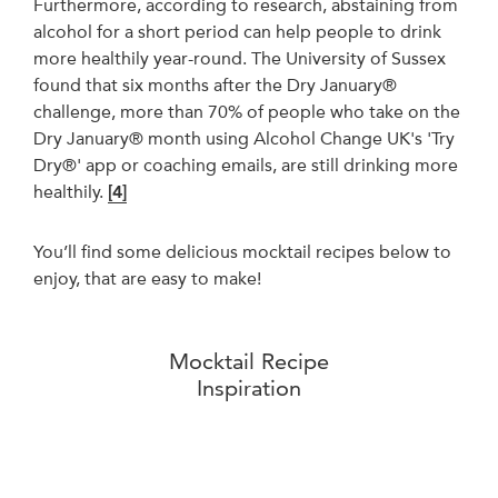
Furthermore, according to research, abstaining from
alcohol for a short period can help people to drink
more healthily year-round. The University of Sussex
found that six months after the Dry January®
challenge, more than 70% of people who take on the
Dry January® month using Alcohol Change UK's 'Try
Dry®' app or coaching emails, are still drinking more
healthily.
[4]
You’ll find some delicious mocktail recipes below to
enjoy, that are easy to make!
Mocktail Recipe
Inspiration