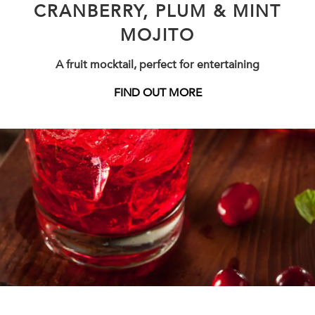
CRANBERRY, PLUM & MINT
MOJITO
A fruit mocktail, perfect for entertaining
FIND OUT MORE