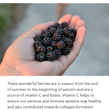
These wonderful berries are in season from the end
of summer to the beginning of autumn and are a
source of vitamin C and folate. Vitamin C helps to
ensure our nervous and immune systems stay healthy
and also contributes towards collagen formation