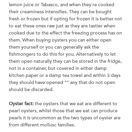
lemon juice or Tabasco, and when they`re cooked
their creaminess intensifies. They can be bought
fresh or frozen but if opting for frozen it is better not
to eat these ones raw just as they are tastier when
cooked due to the effect the freezing process has on
them. When buying oysters you can either open
them yourself or you can generally ask the
fishmongers to do this for you. Alternatively to let
them open naturally they can be stored in the fridge,
not in a container, but covered in either damp
kitchen paper or a damp tea towel and within 3 days
they should have opened "“ any that do not open
should be discarded.
Oyster fact:
the oysters that we eat are different to
pearl oysters, whilst those that we eat can produce
pearls it is uncommon as the two types of oyster are
from different mollusc families.