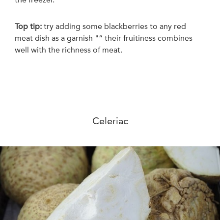
Top tip:
t
ry adding some blackberries to any red
meat dish as a garnish "“ their fruitiness combines
well with the richness of meat.
Celeriac