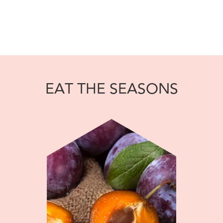
EAT THE SEASONS