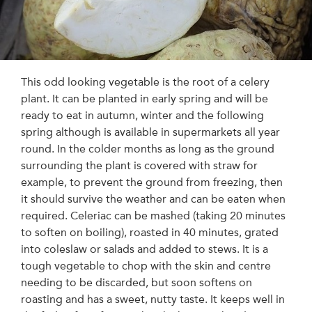
This odd looking vegetable is the root of a celery
plant. It can be planted in early spring and will be
ready to eat in autumn, winter and the following
spring although is available in supermarkets all year
round. In the colder months as long as the ground
surrounding the plant is covered with straw for
example, to prevent the ground from freezing, then
it should survive the weather and can be eaten when
required. Celeriac can be mashed (taking 20 minutes
to soften on boiling), roasted in 40 minutes, grated
into coleslaw or salads and added to stews. It is a
tough vegetable to chop with the skin and centre
needing to be discarded, but soon softens on
roasting and has a sweet, nutty taste. It keeps well in