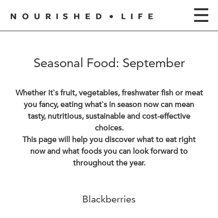
Seasonal Food: September
Whether it`s fruit, vegetables, freshwater fish or meat
you fancy, eating what`s in season now can mean
tasty, nutritious, sustainable and cost-effective
choices.
This page will help you discover what to eat right
now and what foods you can look forward to
throughout the year.
Blackberries