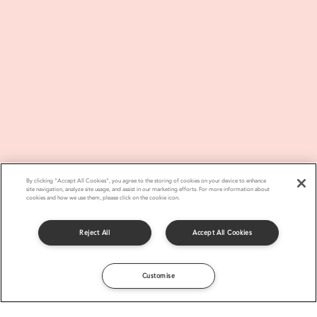
By clicking “Accept All Cookies”, you agree to the storing of cookies on your device to enhance
site navigation, analyze site usage, and assist in our marketing efforts. For more information about
cookies and how we use them, please click on the cookie icon.
Reject All
Accept All Cookies
Customise