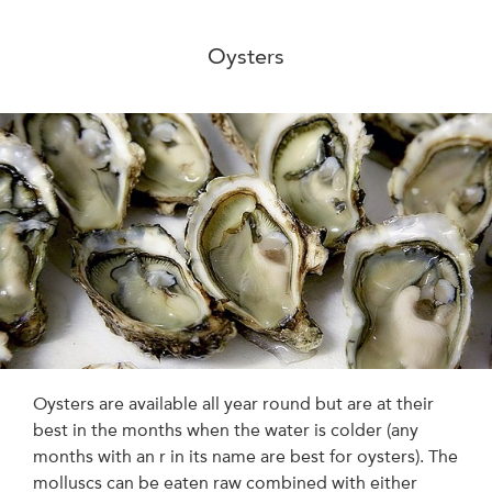
Oysters
Oysters are available all year round but are at their
best in the months when the water is colder (any
months with an r in its name are best for oysters). The
molluscs can be eaten raw combined with either