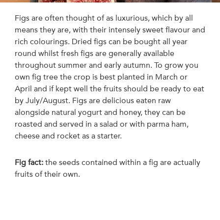
Figs are often thought of as luxurious, which by all
means they are, with their intensely sweet flavour and
rich colourings. Dried figs can be bought all year
round whilst fresh figs are generally available
throughout summer and early autumn. To grow you
own fig tree the crop is best planted in March or
April and if kept well the fruits should be ready to eat
by July/August. Figs are delicious eaten raw
alongside natural yogurt and honey, they can be
roasted and served in a salad or with parma ham,
cheese and rocket as a starter.
Fig fact:
the seeds contained within a fig are actually
fruits of their own.