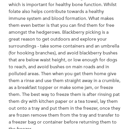
which is important for healthy bone function. Whilst
folate also helps contribute towards a healthy
immune system and blood formation. What makes
them even better is that you can find them for free
amongst the hedgerows. Blackberry picking is a
great reason to get outdoors and explore your
surroundings - take some containers and an umbrella
(for hooking branches), and avoid blackberry bushes
that are below waist height, or low enough for dogs
to reach, and avoid bushes on main roads and in
polluted areas. Then when you get them home give
them a rinse and use them straight away in a crumble,
as a breakfast topper or make some jam, or freeze
them. The best way to freeze them is after rinsing pat
them dry with kitchen paper or a tea towel, lay them
out onto a tray and put them in the freezer, once they
are frozen remove them from the tray and transfer to
a freezer bag or container before returning them to
the freezer.