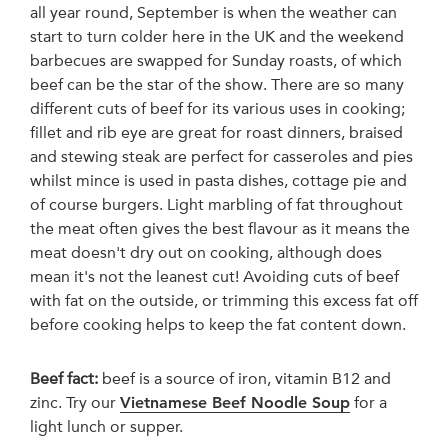
all year round, September is when the weather can
start to turn colder here in the UK and the weekend
barbecues are swapped for Sunday roasts, of which
beef can be the star of the show. There are so many
different cuts of beef for its various uses in cooking;
fillet and rib eye are great for roast dinners, braised
and stewing steak are perfect for casseroles and pies
whilst mince is used in pasta dishes, cottage pie and
of course burgers. Light marbling of fat throughout
the meat often gives the best flavour as it means the
meat doesn't dry out on cooking, although does
mean it's not the leanest cut! Avoiding cuts of beef
with fat on the outside, or trimming this excess fat off
before cooking helps to keep the fat content down.
Beef fact:
beef is a source of iron, vitamin B12 and
zinc. Try our
Vietnamese Beef Noodle Soup
for a
light lunch or supper.