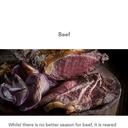
Beef
Whilst there is no better season for beef, it is reared