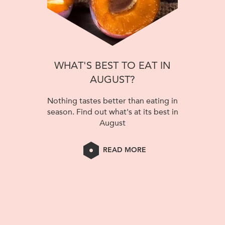
WHAT'S BEST TO EAT IN
AUGUST?
Nothing tastes better than eating in
season. Find out what's at its best in
August
READ MORE