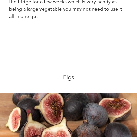
the fridge for a few weeks which is very handy as
being a large vegetable you may not need to use it
all in one go.
Figs