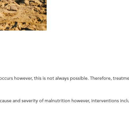
 occurs however, this is not always possible. Therefore, treatme
ause and severity of malnutrition however, interventions incl