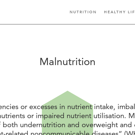
NUTRITION
HEALTHY LI
Malnutrition
encies or excesses in nutrient intake, imba
nutrients or impaired nutrient utilisation. M
f both undernutrition and overweight and 
iet-related noncommunicable diseases” (W