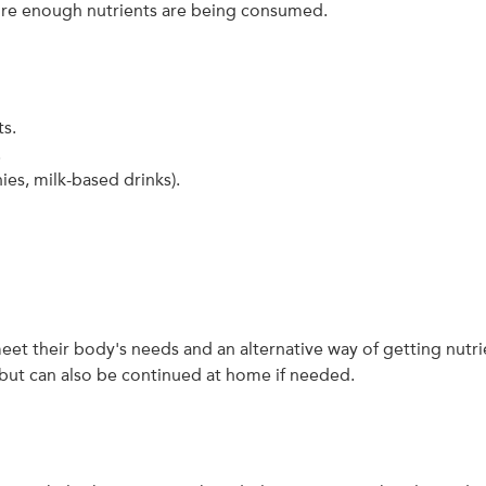
sure enough nutrients are being consumed.
ts.
.
ies, milk-based drinks).
t their body's needs and an alternative way of getting nutr
l but can also be continued at home if needed.