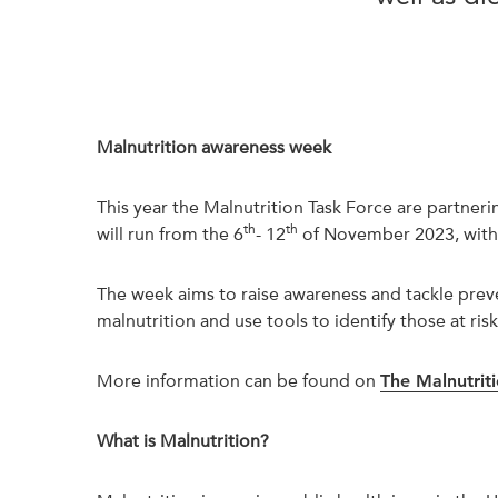
Malnutrition awareness week
This year the Malnutrition Task Force are partne
th
th
will run from the 6
- 12
of November 2023, with 
The week aims to raise awareness and tackle preve
malnutrition and use tools to identify those at risk
More information can be found on
The Malnutrit
What is Malnutrition?