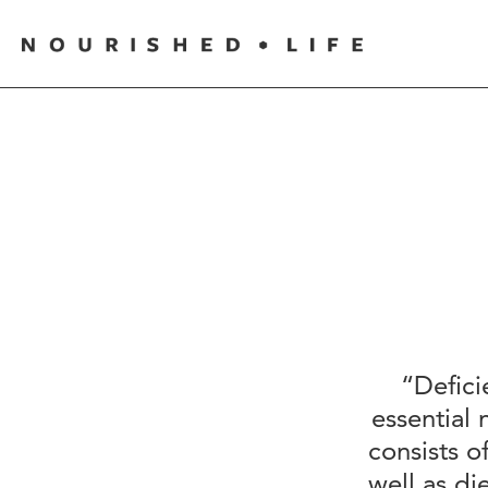
“Defici
essential 
consists o
well as d