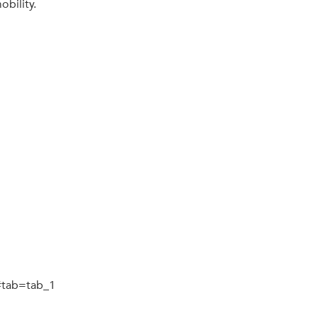
bility.
n#tab=tab_1