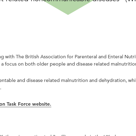
ring with The British Association for Parenteral and Enteral 
a focus on both older people and disease related malnutritio
ntable and disease related malnutrition and dehydration, whil
.
ion Task Force website.