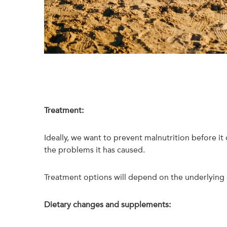
Treatment:
Ideally, we want to prevent malnutrition before it
the problems it has caused.
Treatment options will depend on the underlying c
Dietary changes and supplements: