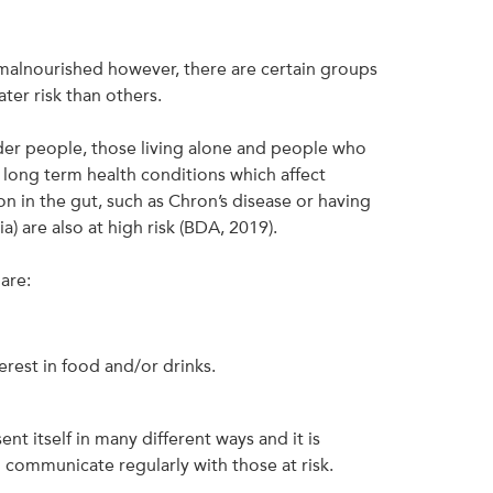
malnourished however, there are certain groups
ter risk than others.
lder people, those living alone and people who
long term health conditions which affect
n in the gut, such as Chron’s disease or having
 are also at high risk (BDA, 2019).
are:
erest in food and/or drinks.
nt itself in many different ways and it is
communicate regularly with those at risk.