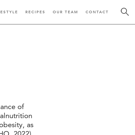
FESTYLE
RECIPES
OUR TEAM
CONTACT
lance of
alnutrition
obesity, as
HO, 2022).