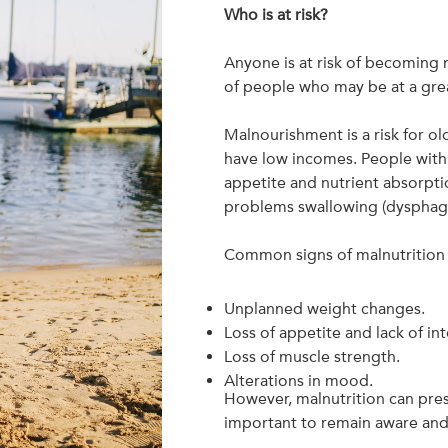
Who is at risk?
Anyone is at risk of becoming 
of people who may be at a grea
Malnourishment is a risk for o
have low incomes. People with 
appetite and nutrient absorptio
problems swallowing (dysphagia)
Common signs of malnutrition 
Unplanned weight changes.
Loss of appetite and lack of int
Loss of muscle strength.
Alterations in mood.
However, malnutrition can prese
important to remain aware and 