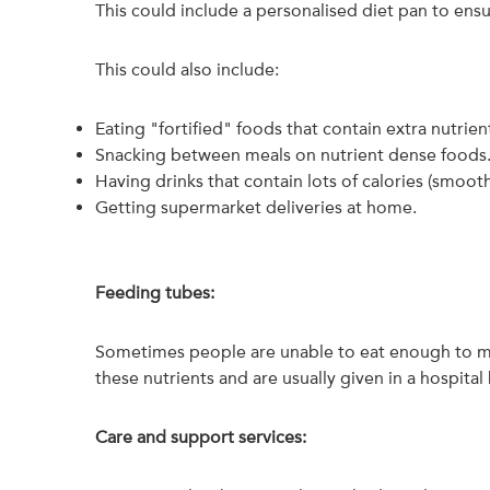
This could include a personalised diet pan to en
This could also include:
Eating "fortified" foods that contain extra nutrien
Snacking between meals on nutrient dense foods
Having drinks that contain lots of calories (smooth
Getting supermarket deliveries at home.
Feeding tubes:
Sometimes people are unable to eat enough to mee
these nutrients and are usually given in a hospita
Care and support services: