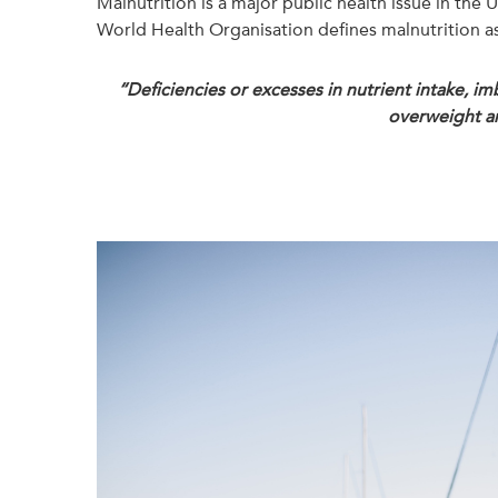
Malnutrition is a major public health issue in the
World Health Organisation defines malnutrition as
“Deficiencies or excesses in nutrient intake, im
overweight an