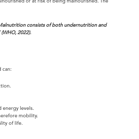
alnourished or at risk of being malnourished. The
 Malnutrition consists of both undernutrition and
” (WHO, 2022).
d can:
ction.
 energy levels.
erefore mobility.
y of life.