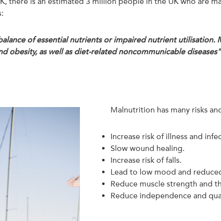
 UK, there is an estimated 3 million people in the UK who are m
:
balance of essential nutrients or impaired nutrient utilisation.
d obesity, as well as diet-related noncommunicable diseases
Malnutrition has many risks an
Increase risk of illness and infe
Slow wound healing.
Increase risk of falls.
Lead to low mood and reduced
Reduce muscle strength and th
Reduce independence and qualit