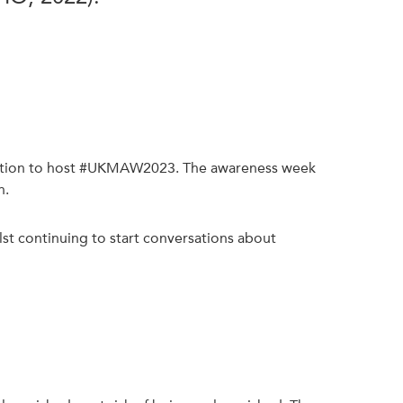
Nutrition to host #UKMAW2023. The awareness week
n.
st continuing to start conversations about