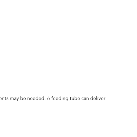
ients may be needed. A feeding tube can deliver