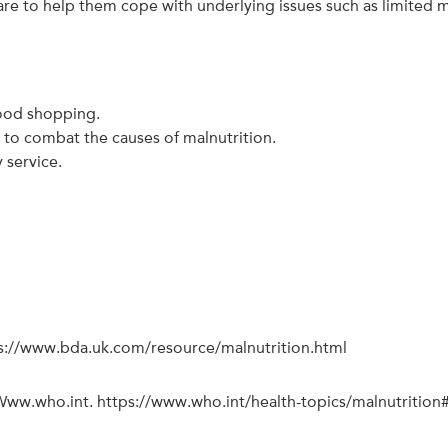
 to help them cope with underlying issues such as limited mo
food shopping.
s to combat the causes of malnutrition.
 service.
ps://www.bda.uk.com/resource/malnutrition.html
 Www.who.int. https://www.who.int/health-topics/malnutritio