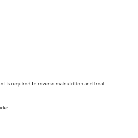
nt is required to reverse malnutrition and treat
ude: