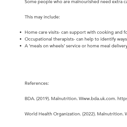
Some people who are malnourished need extra care
This may include:
Home care visits- can support with cooking and 
Occupational therapists- can help to identify way
A ‘meals on wheels’ service or home meal delivery
References:
BDA. (2019). Malnutrition. Www.bda.uk.com. htt
World Health Organization. (2022). Malnutrition.