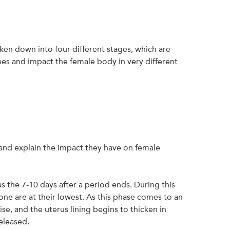
ken down into four different stages, which are
es and impact the female body in very different
and explain the impact they have on female
as the 7-10 days after a period ends. During this
e are at their lowest. As this phase comes to an
ise, and the uterus lining begins to thicken in
eleased.