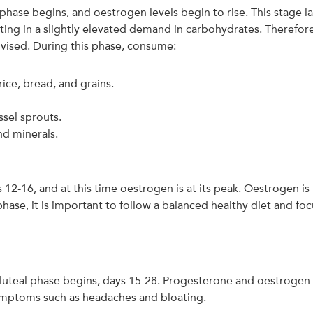
lar phase begins, and oestrogen levels begin to rise. This stag
ting in a slightly elevated demand in carbohydrates. Therefore,
dvised. During this phase, consume:
ice, bread, and grains.
ssel sprouts.
nd minerals.
 12-16, and at this time oestrogen is at its peak. Oestrogen i
r phase, it is important to follow a balanced healthy diet and f
he luteal phase begins, days 15-28. Progesterone and oestrogen l
mptoms such as headaches and bloating.