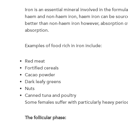
Iron is an essential mineral involved in the formu
haem and non-haem iron, haem iron can be source
better than non-haem iron however, absorption of
absorption.
Examples of food rich in iron include:
Red meat
Fortified cereals
Cacao powder
Dark leafy greens
Nuts
Canned tuna and poultry
Some females suffer with particularly heavy perio
The follicular phase: