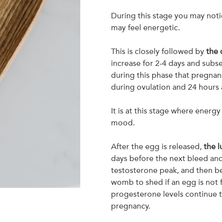
During this stage you may noti
may feel energetic.
This is closely followed by
the 
increase for 2-4 days and subse
during this phase that pregnanc
during ovulation and 24 hours a
It is at this stage where energy
mood.
After the egg is released,
the l
days before the next bleed an
testosterone peak, and then be
womb to shed if an egg is not fe
progesterone levels continue t
pregnancy.