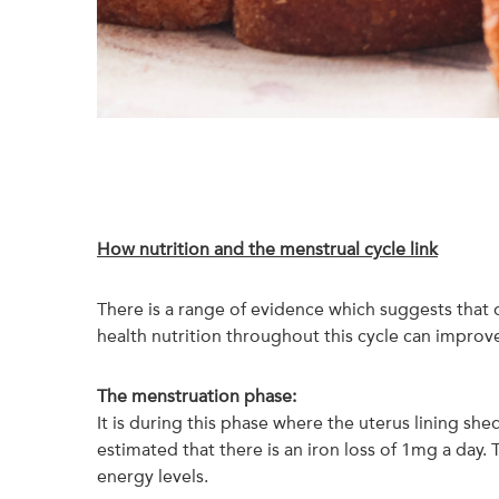
How nutrition and the menstrual cycle link
There is a range of evidence which suggests that
health nutrition throughout this cycle can impro
The menstruation phase:
It is during this phase where the uterus lining she
estimated that there is an iron loss of 1mg a day
energy levels.