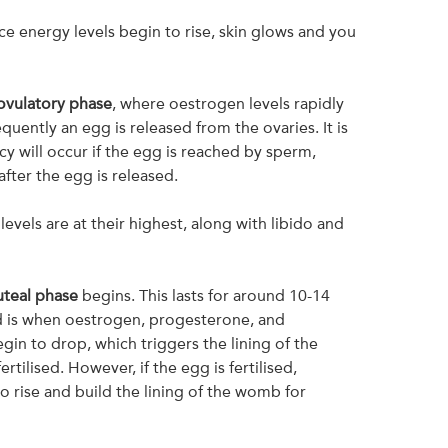
ce energy levels begin to rise, skin glows and you
ovulatory phase
, where oestrogen levels rapidly
quently an egg is released from the ovaries. It is
y will occur if the egg is reached by sperm,
fter the egg is released.
 levels are at their highest, along with libido and
uteal phase
begins. This lasts for around 10-14
d is when oestrogen, progesterone, and
gin to drop, which triggers the lining of the
rtilised. However, if the egg is fertilised,
o rise and build the lining of the womb for