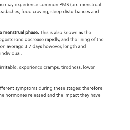
 you may experience common PMS (pre-menstrual
eadaches, food craving, sleep disturbances and
e menstrual phase.
This is also known as the
esterone decrease rapidly, and the lining of the
 on average 3-7 days however, length and
 individual.
irritable, experience cramps, tiredness, lower
ifferent symptoms during these stages; therefore,
 the hormones released and the impact they have