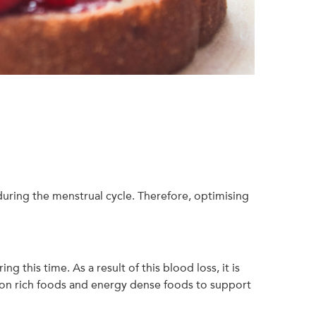
uring the menstrual cycle. Therefore, optimising
 this time. As a result of this blood loss, it is
 iron rich foods and energy dense foods to support