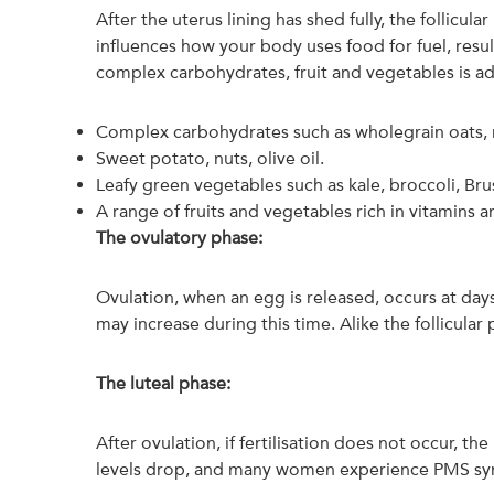
After the uterus lining has shed fully, the follicu
influences how your body uses food for fuel, resul
complex carbohydrates, fruit and vegetables is a
Complex carbohydrates such as wholegrain oats, r
Sweet potato, nuts, olive oil.
Leafy green vegetables such as kale, broccoli, Bru
A range of fruits and vegetables rich in vitamins a
The ovulatory phase:
Ovulation, when an egg is released, occurs at days
may increase during this time. Alike the follicula
The luteal phase:
After ovulation, if fertilisation does not occur, t
levels drop, and many women experience PMS sy