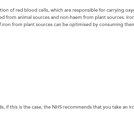
lation of red blood cells, which are responsible for carrying o
d from animal sources and non-haem from plant sources. Iron
 iron from plant sources can be optimised by consuming them w
ds, if this is the case, the NHS recommends that you take an i