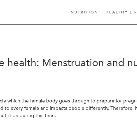
NUTRITION
HEALTHY LI
 health: Menstruation and nu
ycle which the female body goes through to prepare for pregna
d to every female and impacts people differently. Therefore, i
utrition during this time.