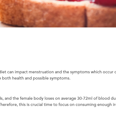
 diet can impact menstruation and the symptoms which occur d
ve both health and possible symptoms.
ds, and the female body loses on average 30-72ml of blood during
. Therefore, this is crucial time to focus on consuming enough