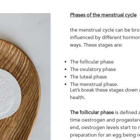
Phases of the menstrual cycle
the menstrual cycle can be bro
influenced by different hormon
ways. These stages are:
The follicular phase
The ovulatory phase
The luteal phase
The menstrual phase.
Let’s break these stages down 
health.
The follicular phase
is defined 
time oestrogen and progesteron
end, oestrogen levels start to r
preparation for an egg being r