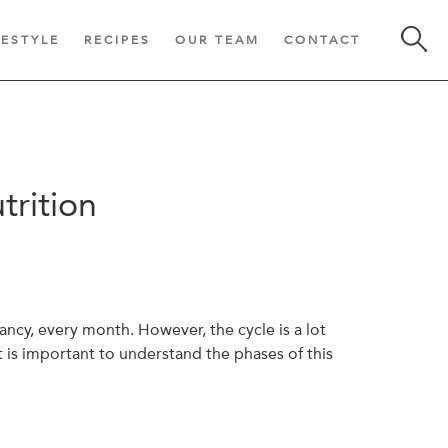
FESTYLE
RECIPES
OUR TEAM
CONTACT
trition
ncy, every month. However, the cycle is a lot
t is important to understand the phases of this