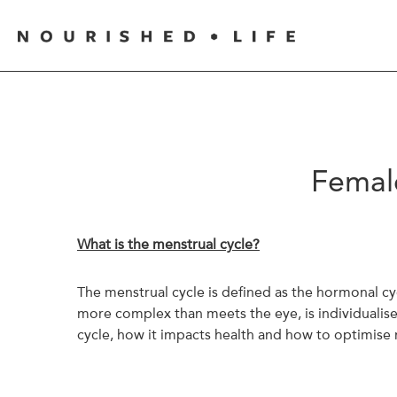
Female
What is the menstrual cycle?
The menstrual cycle is defined as the hormonal c
more complex than meets the eye, is individualise
cycle, how it impacts health and how to optimise n