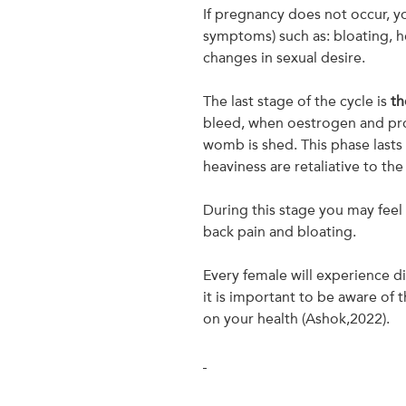
If pregnancy does not occur,
symptoms) such as: bloating, h
changes in sexual desire.
The last stage of the cycle is
th
bleed, when oestrogen and prog
womb is shed. This phase lasts
heaviness are retaliative to the
During this stage you may feel 
back pain and bloating.
Every female will experience d
it is important to be aware of
on your health (Ashok,2022).