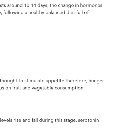
e lasts around 10-14 days, the change in hormones
 following a healthy balanced diet full of
s thought to stimulate appetite therefore, hunger
ocus on fruit and vegetable consumption.
evels rise and fall during this stage, serotonin