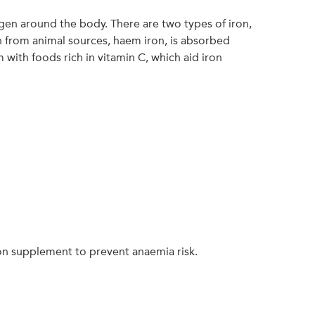
xygen around the body. There are two types of iron,
 from animal sources, haem iron, is absorbed
ith foods rich in vitamin C, which aid iron
ron supplement to prevent anaemia risk.