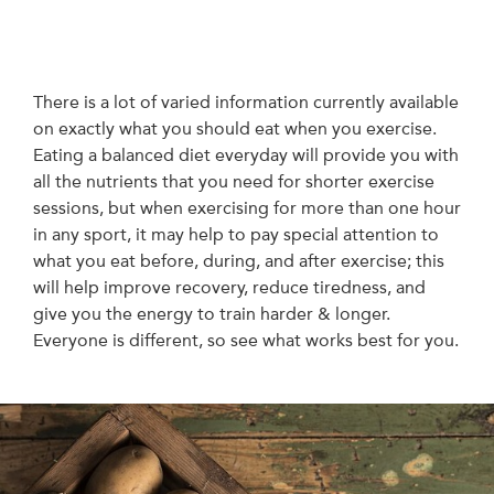
There is a lot of varied information currently available
on exactly what you should eat when you exercise.
Eating a balanced diet everyday will provide you with
all the nutrients that you need for shorter exercise
sessions, but when exercising for more than one hour
in any sport, it may help to pay special attention to
what you eat before, during, and after exercise; this
will help improve recovery, reduce tiredness, and
give you the energy to train harder & longer.
Everyone is different, so see what works best for you.