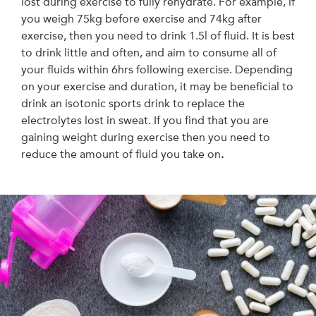
lost during exercise to fully rehydrate. For example, if
you weigh 75kg before exercise and 74kg after
exercise, then you need to drink 1.5l of fluid. It is best
to drink little and often, and aim to consume all of
your fluids within 6hrs following exercise. Depending
on your exercise and duration, it may be beneficial to
drink an isotonic sports drink to replace the
electrolytes lost in sweat. If you find that you are
gaining weight during exercise then you need to
reduce the amount of fluid you take on
.