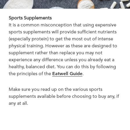
Sports Supplements
It is a common misconception that using expensive
sports supplements will provide sufficient nutrients
(especially protein) to get the most out of intense
physical training. However as these are designed to
supplement rather than replace you may not
experience any difference unless you already eat a
healthy, balanced diet. You can do this by following
the principles of the
Eatwell Guide
.
Make sure you read up on the various sports
supplements available before choosing to buy any, if
any at all.