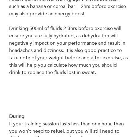
such as a banana or cereal bar 1-2hrs before exercise
may also provide an energy boost.
Drinking 500ml of fluids 2-3hrs before exercise will
ensure you are fully hydrated, as dehydration will
negatively impact on your performance and result in
headaches and dizziness. It is also good practice to
take note of your weight before and after exercise, as
this will help you calculate how much you should
drink to replace the fluids lost in sweat.
During
If your training session lasts less than one hour, then
you won`t need to refuel, but you will still need to