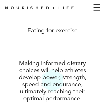
Eating for exercise
Making informed dietary
choices will help athletes
develop power, strength,
speed and endurance,
ultimately reaching their
optimal performance.