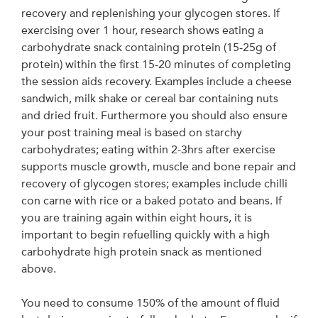
recovery and replenishing your glycogen stores. If
exercising over 1 hour, research shows eating a
carbohydrate snack containing protein (15-25g of
protein) within the first 15-20 minutes of completing
the session aids recovery. Examples include a cheese
sandwich, milk shake or cereal bar containing nuts
and dried fruit. Furthermore you should also ensure
your post training meal is based on starchy
carbohydrates; eating within 2-3hrs after exercise
supports muscle growth, muscle and bone repair and
recovery of glycogen stores; examples include chilli
con carne with rice or a baked potato and beans. If
you are training again within eight hours, it is
important to begin refuelling quickly with a high
carbohydrate high protein snack as mentioned
above.
You need to consume 150% of the amount of fluid