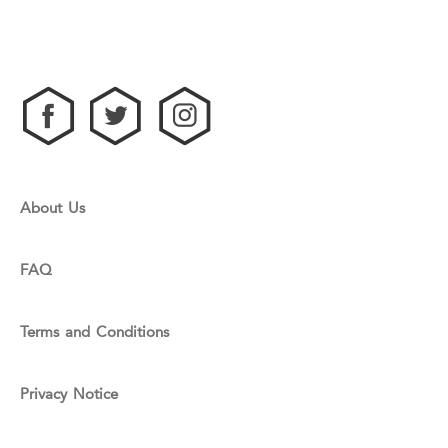
About Us
FAQ
Terms and Conditions
Privacy Notice