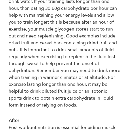
drink water. If your training lasts longer than one
hour, then eating 30-60g carbohydrate per hour can
help with maintaining your energy levels and allow
you to train longer; this is because after an hour of
exercise, your muscle glycogen stores start to run
out and need replenishing. Good examples include
dried fruit and cereal bars containing dried fruit and
nuts. It is important to drink small amounts of fluid
regularly when exercising to replenish the fluid lost
through sweat to help prevent the onset of
dehydration. Remember you may need to drink more
when training in warmer climates or at altitude. For
exercise lasting longer than one hour, it may be
helpful to drink diluted fruit juice or an isotonic
sports drink to obtain extra carbohydrate in liquid
form instead of relying on foods.
After
Post workout nutrition is essential for aiding muscle