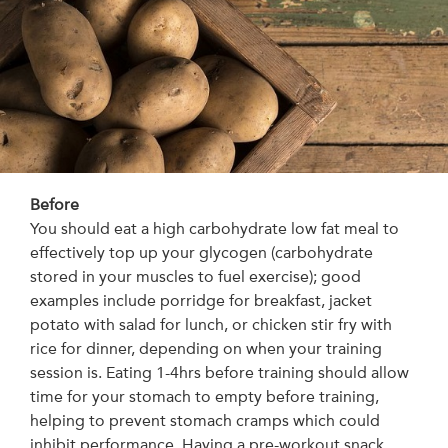
Before
You should eat a high carbohydrate low fat meal to
effectively top up your glycogen (carbohydrate
stored in your muscles to fuel exercise); good
examples include porridge for breakfast, jacket
potato with salad for lunch, or chicken stir fry with
rice for dinner, depending on when your training
session is. Eating 1-4hrs before training should allow
time for your stomach to empty before training,
helping to prevent stomach cramps which could
inhibit performance. Having a pre-workout snack,