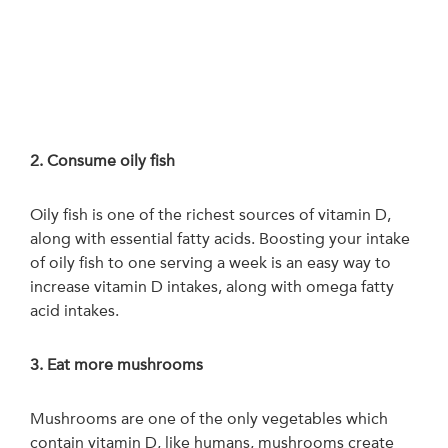
2. Consume oily fish
Oily fish is one of the richest sources of vitamin D,
along with essential fatty acids. Boosting your intake
of oily fish to one serving a week is an easy way to
increase vitamin D intakes, along with omega fatty
acid intakes.
3. Eat more mushrooms
Mushrooms are one of the only vegetables which
contain vitamin D, like humans, mushrooms create