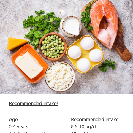
Recommended intakes
Age
Recommended intake
0-4 years
8.5-10 µg/d