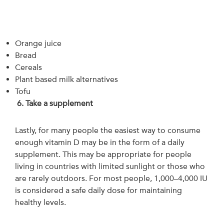
Orange juice
Bread
Cereals
Plant based milk alternatives
Tofu
6.
Take a supplement
Lastly, for many people the easiest way to consume
enough vitamin D may be in the form of a daily
supplement. This may be appropriate for people
living in countries with limited sunlight or those who
are rarely outdoors. For most people, 1,000–4,000 IU
is considered a safe daily dose for maintaining
healthy levels.