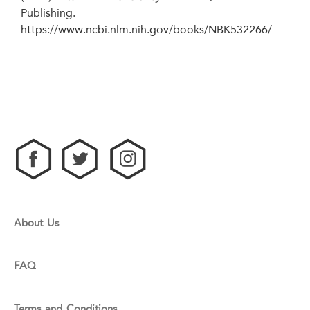
Publishing.
https://www.ncbi.nlm.nih.gov/books/NBK532266/
About Us
FAQ
Terms and Conditions