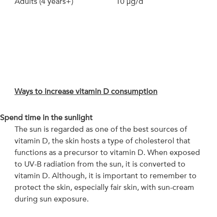
Adults (4 years+)
10 µg/d
Ways to increase vitamin D consumption
Spend time in the sunlight
The sun is regarded as one of the best sources of
vitamin D, the skin hosts a type of cholesterol that
functions as a precursor to vitamin D. When exposed
to UV-B radiation from the sun, it is converted to
vitamin D. Although, it is important to remember to
protect the skin, especially fair skin, with sun-cream
during sun exposure.