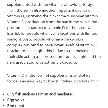
supplemented with the vitamin. Ultraviolet-B rays
from the sun is also another important source of
vitamin D, justifying the nickname ‘sunshine’ vitamin.
Vitamin D production from the sun in the skin is the
predominant source of vitamin D for humans, which
is a risk for people who live in locations with limited
sunlight. Also, people who have darker skin
complexions tend to have lower levels of vitamin D
uptake from sunlight, this is due to the melanin in
their skin acting as a protection from sunlight and the
risks associated with extreme exposure.
Vitamin D in the form of supplements of dietary
foods is an easy way to boost intakes. Foods’s rich in
Oily fish such as salmon and mackerel
Egg yolks
Red meat