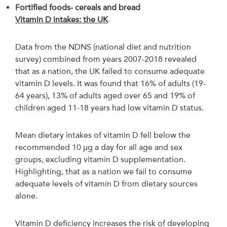
Fortified foods- cereals and bread
Vitamin D intakes: the UK
Data from the NDNS (national diet and nutrition
survey) combined from years 2007-2018 revealed
that as a nation, the UK failed to consume adequate
vitamin D levels. It was found that 16% of adults (19-
64 years), 13% of adults aged over 65 and 19% of
children aged 11-18 years had low vitamin D status.
Mean dietary intakes of vitamin D fell below the
recommended 10 µg a day for all age and sex
groups, excluding vitamin D supplementation.
Highlighting, that as a nation we fail to consume
adequate levels of vitamin D from dietary sources
alone.
Vitamin D deficiency increases the risk of developing