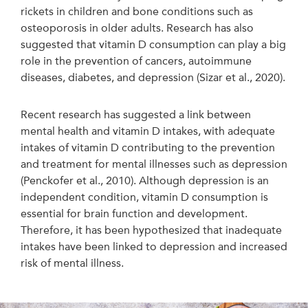
rickets in children and bone conditions such as
osteoporosis in older adults. Research has also
suggested that vitamin D consumption can play a big
role in the prevention of cancers, autoimmune
diseases, diabetes, and depression (Sizar et al., 2020).
Recent research has suggested a link between
mental health and vitamin D intakes, with adequate
intakes of vitamin D contributing to the prevention
and treatment for mental illnesses such as depression
(Penckofer et al., 2010). Although depression is an
independent condition, vitamin D consumption is
essential for brain function and development.
Therefore, it has been hypothesized that inadequate
intakes have been linked to depression and increased
risk of mental illness.