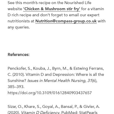
See this month’s recipe on the Nourished Life
website
‘Chicken & Mushroom stir fry’
for a vitamin
D rich recipe and don’t forget to email our expert
nutritionists at
Nutrition@compass-group.co.uk
with
any queries.
References:
Penckofer, S., Kouba, J., Byrn, M., & Estwing Ferrans,
C. (2010). Vitamin D and Depression: Where is all the
Sunshine?
Issues in Mental Health Nursing
,
31
(6),
385–393.
https://doi.org/10.3109/01612840903437657
Sizar, O., Khare, S., Goyal, A., Bansal, P., & Givler, A.
(2020).
Vitamin D Deficiency
. PubMed; StatPearls