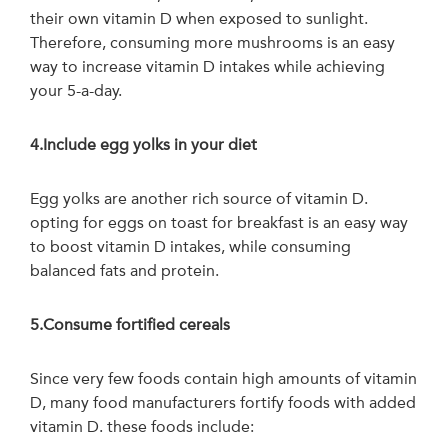
their own vitamin D when exposed to sunlight.
Therefore, consuming more mushrooms is an easy
way to increase vitamin D intakes while achieving
your 5-a-day.
4.Include egg yolks in your diet
Egg yolks are another rich source of vitamin D.
opting for eggs on toast for breakfast is an easy way
to boost vitamin D intakes, while consuming
balanced fats and protein.
5.Consume fortified cereals
Since very few foods contain high amounts of vitamin
D, many food manufacturers fortify foods with added
vitamin D. these foods include: