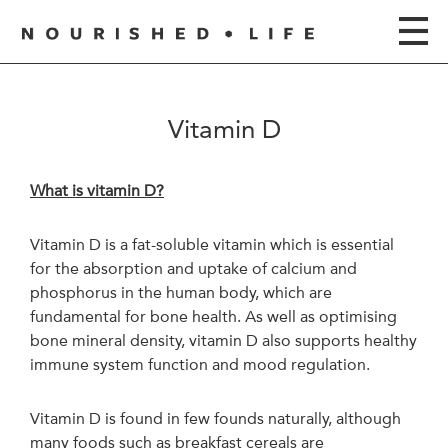
Vitamin D
What is vitamin D?
Vitamin D is a fat-soluble vitamin which is essential
for the absorption and uptake of calcium and
phosphorus in the human body, which are
fundamental for bone health. As well as optimising
bone mineral density, vitamin D also supports healthy
immune system function and mood regulation.
Vitamin D is found in few founds naturally, although
many foods such as breakfast cereals are