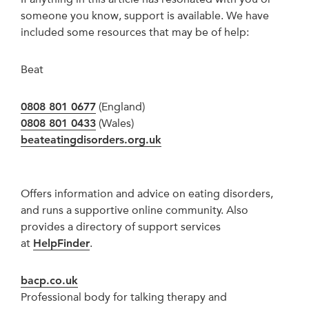
someone you know, support is available. We have
included some resources that may be of help:
Beat
0808 801 0677
(England)
0808 801 0433
(Wales)
beateatingdisorders.org.uk
Offers information and advice on eating disorders,
and runs a supportive online community. Also
provides a directory of support services
at
HelpFinder
.
bacp.co.uk
Professional body for talking therapy and