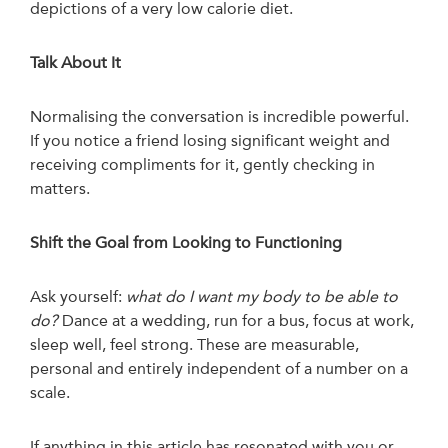
depictions of a very low calorie diet.
Talk About It
Normalising the conversation is incredible powerful.
If you notice a friend losing significant weight and
receiving compliments for it, gently checking in
matters.
Shift the Goal from Looking to Functioning
Ask yourself:
what do I want my body to be able to
do?
Dance at a wedding, run for a bus, focus at work,
sleep well, feel strong. These are measurable,
personal and entirely independent of a number on a
scale.
If anything in this article has resonated with you or