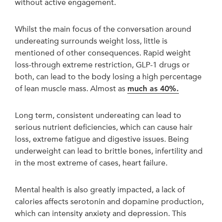
without active engagement.
Whilst the main focus of the conversation around
undereating surrounds weight loss, little is
mentioned of other consequences. Rapid weight
loss-through extreme restriction, GLP-1 drugs or
both, can lead to the body losing a high percentage
of lean muscle mass. Almost as
much as 40%.
Long term, consistent undereating can lead to
serious nutrient deficiencies, which can cause hair
loss, extreme fatigue and digestive issues. Being
underweight can lead to brittle bones, infertility and
in the most extreme of cases, heart failure.
Mental health is also greatly impacted, a lack of
calories affects serotonin and dopamine production,
which can intensity anxiety and depression. This