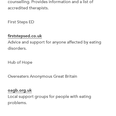
counselling. Provides information and a list of
accredited therapists.
First Steps ED
firststepsed.co.uk
Advice and support for anyone affected by eating
disorders.
Hub of Hope
Overeaters Anonymous Great Britain
oagb.org.uk
Local support groups for people with eating
problems.