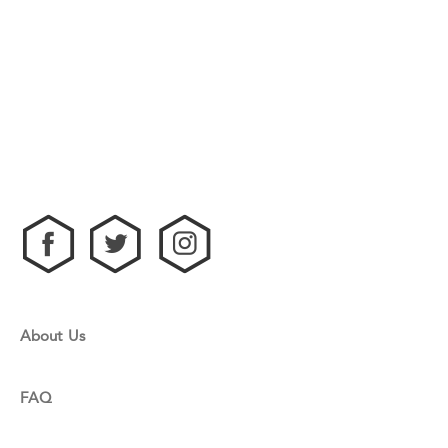
About Us
FAQ