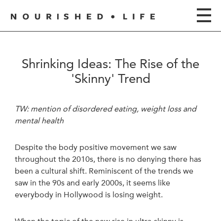
Shrinking Ideas: The Rise of the
'Skinny' Trend
TW: mention of disordered eating, weight loss and
mental health
Despite the body positive movement we saw
throughout the 2010s, there is no denying there has
been a cultural shift. Reminiscent of the trends we
saw in the 90s and early 2000s, it seems like
everybody in Hollywood is losing weight.