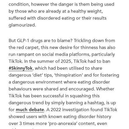
condition, however the danger is them being used
by those who are already at a healthy weight,
suffered with disordered eating or their results
glamourized.
But GLP-1 drugs are to blame? Trickling down from
the red carpet, this new desire for thinness has also
run rampant on social media platforms, particularly
TikTok. In the summer of 2025, TikTok had to ban
#SkinnyTok
, which had been utilised to share
dangerous ‘diet’ tips, ‘thinspiration’ and for fostering
a dangerous environment where eating disorder
behaviours were shared and encouraged. Whether
TikTok has been successful in squashing this
dangerous trend by simply banning a hashtag, is up
for
much debate
. A 2022 investigation found TikTok
showed users with known eating disorder history
over 3 times more ‘pro-anorexia’ content, even