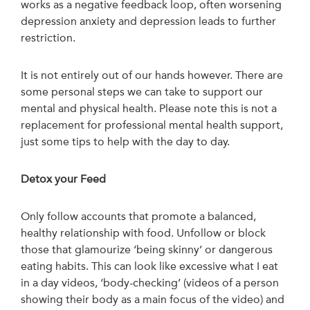
works as a negative feedback loop, often worsening
depression anxiety and depression leads to further
restriction.
It is not entirely out of our hands however. There are
some personal steps we can take to support our
mental and physical health. Please note this is not a
replacement for professional mental health support,
just some tips to help with the day to day.
Detox your Feed
Only follow accounts that promote a balanced,
healthy relationship with food. Unfollow or block
those that glamourize ‘being skinny’ or dangerous
eating habits. This can look like excessive what I eat
in a day videos, ‘body-checking’ (videos of a person
showing their body as a main focus of the video) and