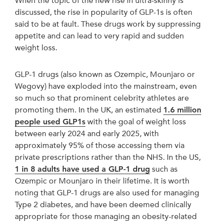
When the topic of the new rise in ultra-skinny is
discussed, the rise in popularity of GLP-1s is often
said to be at fault. These drugs work by suppressing
appetite and can lead to very rapid and sudden
weight loss.
GLP-1 drugs (also known as Ozempic, Mounjaro or
Wegovy) have exploded into the mainstream, even
so much so that prominent celebrity athletes are
promoting them. In the UK, an estimated
1.6 million
people used GLP1s
with the goal of weight loss
between early 2024 and early 2025, with
approximately 95% of those accessing them via
private prescriptions rather than the NHS. In the US,
1 in 8 adults have used a GLP-1 drug
such as
Ozempic or Mounjaro in their lifetime. It is worth
noting that GLP-1 drugs are also used for managing
Type 2 diabetes, and have been deemed clinically
appropriate for those managing an obesity-related