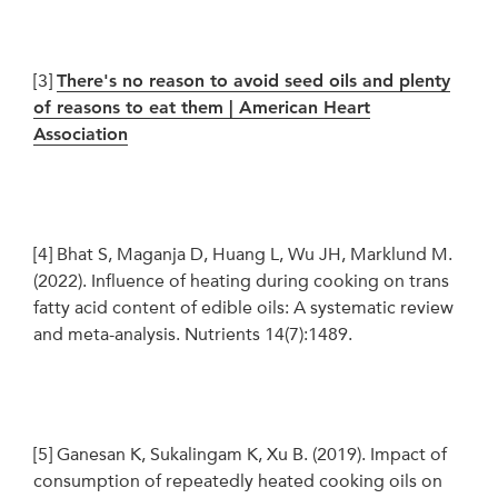
[3]
There's no reason to avoid seed oils and plenty
of reasons to eat them | American Heart
Association
[4]
Bhat S, Maganja D, Huang L, Wu JH, Marklund M.
(2022). Influence of heating during cooking on trans
fatty acid content of edible oils: A systematic review
and meta-analysis. Nutrients 14(7):1489.
[5]
Ganesan K, Sukalingam K, Xu B. (2019). Impact of
consumption of repeatedly heated cooking oils on