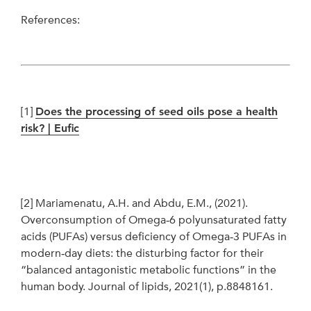
References:
[1]
Does the processing of seed oils pose a health
risk? | Eufic
[2]
Mariamenatu, A.H. and Abdu, E.M., (2021).
Overconsumption of Omega‐6 polyunsaturated fatty
acids (PUFAs) versus deficiency of Omega‐3 PUFAs in
modern‐day diets: the disturbing factor for their
“balanced antagonistic metabolic functions” in the
human body. Journal of lipids, 2021(1), p.8848161.