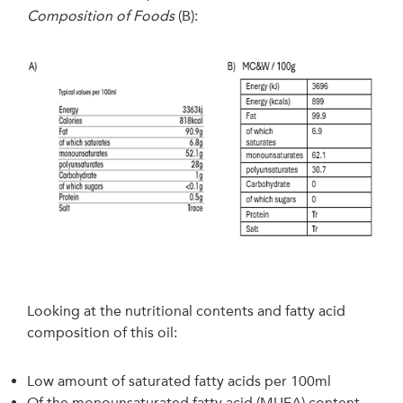
Composition of Foods
(B):
Looking at the nutritional contents and fatty acid
composition of this oil:
Low amount of saturated fatty acids per 100ml
Of the monounsaturated fatty acid (MUFA) content,