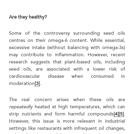
Are they healthy?
Some of the controversy surrounding seed oils
centres on their omega-6 content. While essential,
excessive intake (without balancing with omega-3s)
may contribute to inflammation. However, recent
research suggests that plant-based oils, including
seed oils, are associated with a lower risk of
cardiovascular disease when consumed in
moderation
[3]
.
The real concern arises when these oils are
repeatedly
heated at high temperatures, which can
strip nutrients and form harmful compounds
[4]
[5]
.
However, this issue is more relevant in industrial
settings like restaurants with infrequent oil changes,