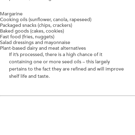
Margarine
Cooking oils (sunflower, canola, rapeseed)
Packaged snacks (chips, crackers)
Baked goods (cakes, cookies)
Fast food (fries, nuggets)
Salad dressings and mayonnaise
Plant-based dairy and meat alternatives
If it’s processed, there is a high chance of it
containing one or more seed oils – this largely
pertains to the fact they are refined and will improve
shelf life and taste.