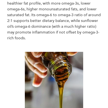
healthier fat profile, with more omega-3s, lower
omega-6s, higher monounsaturated fats, and lower
saturated fat. Its omega-6 to omega-3 ratio of around
2:1 supports better dietary balance, while sunflower
oil’s omega-6 dominance (with a much higher ratio)
may promote inflammation if not offset by omega-3-
rich foods.