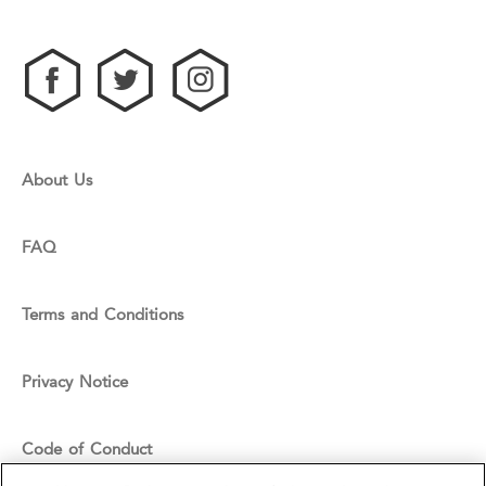
About Us
FAQ
Terms and Conditions
Privacy Notice
Code of Conduct