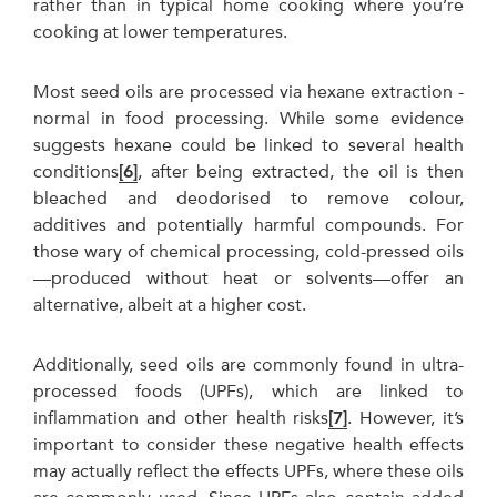
rather than in typical home cooking where you’re
cooking at lower temperatures.
Most seed oils are processed via hexane extraction -
normal in food processing. While some evidence
suggests hexane could be linked to several health
conditions
[6]
, after being extracted, the oil is then
bleached and deodorised to remove colour,
additives and potentially harmful compounds. For
those wary of chemical processing, cold-pressed oils
—produced without heat or solvents—offer an
alternative, albeit at a higher cost.
Additionally, seed oils are commonly found in ultra-
processed foods (UPFs), which are linked to
inflammation and other health risks
[7]
. However, it’s
important to consider these negative health effects
may actually reflect the effects UPFs, where these oils