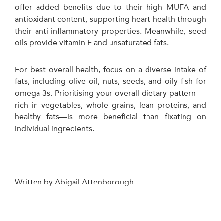
offer added benefits due to their high MUFA and
antioxidant content, supporting heart health through
their anti-inflammatory properties. Meanwhile, seed
oils provide vitamin E and unsaturated fats.
For best overall health, focus on a diverse intake of
fats, including olive oil, nuts, seeds, and oily fish for
omega-3s. Prioritising your overall dietary pattern —
rich in vegetables, whole grains, lean proteins, and
healthy fats—is more beneficial than fixating on
individual ingredients.
Written by Abigail Attenborough