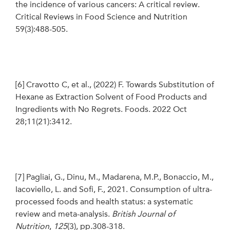
the incidence of various cancers: A critical review.
Critical Reviews in Food Science and Nutrition
59(3):488-505.
[6]
Cravotto C, et al., (2022) F. Towards Substitution of
Hexane as Extraction Solvent of Food Products and
Ingredients with No Regrets. Foods. 2022 Oct
28;11(21):3412.
[7]
Pagliai, G., Dinu, M., Madarena, M.P., Bonaccio, M.,
Iacoviello, L. and Sofi, F., 2021. Consumption of ultra-
processed foods and health status: a systematic
review and meta-analysis.
British Journal of
Nutrition
,
125
(3), pp.308-318.