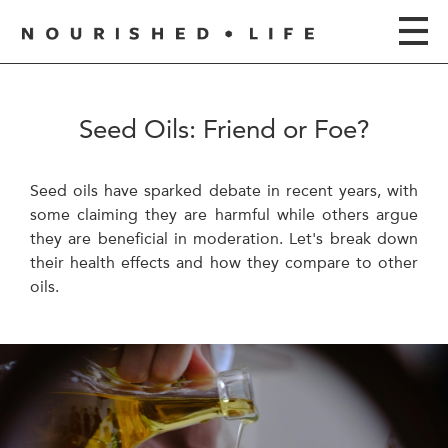
Seed Oils: Friend or Foe?
Seed oils have sparked debate in recent years, with
some claiming they are harmful while others argue
they are beneficial in moderation. Let's break down
their health effects and how they compare to other
oils.