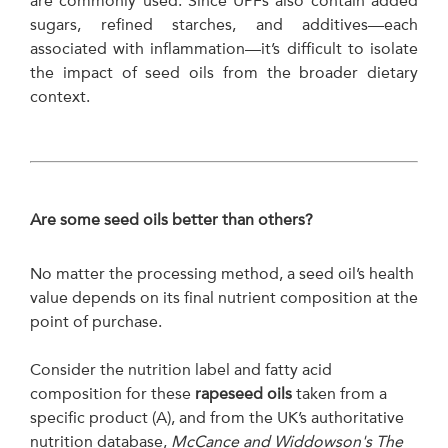
are commonly used. Since UPFs also contain added
sugars, refined starches, and additives—each
associated with inflammation—it’s difficult to isolate
the impact of seed oils from the broader dietary
context.
Are some seed oils better than others?
No matter the processing method, a seed oil’s health
value depends on its final nutrient composition at the
point of purchase.
Consider the nutrition label and fatty acid
composition for these
rapeseed oils
taken from a
specific product (A), and from the UK’s authoritative
nutrition database,
McCance and Widdowson's The