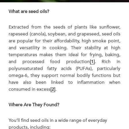
What are seed oils?
Extracted from the seeds of plants like sunflower,
rapeseed (canola), soybean, and grapeseed, seed oils
are popular for their affordability, high smoke point,
and versatility in cooking. Their stability at high
temperatures makes them ideal for frying, baking,
and processed food production
[1]
. Rich in
polyunsaturated fatty acids (PUFAs), particularly
omega-6, they support normal bodily functions but
have also been linked to inflammation when
consumed in excess
[2]
.
Where Are They Found?
You’ll find seed oils in a wide range of everyday
products, including: