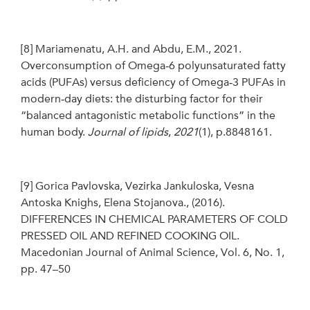
[8]
Mariamenatu, A.H. and Abdu, E.M., 2021.
Overconsumption of Omega‐6 polyunsaturated fatty
acids (PUFAs) versus deficiency of Omega‐3 PUFAs in
modern‐day diets: the disturbing factor for their
“balanced antagonistic metabolic functions” in the
human body.
Journal of lipids
,
2021
(1), p.8848161.
[9]
Gorica Pavlovska, Vezirka Jankuloska, Vesna
Antoska Knighs, Elena Stojanova., (2016).
DIFFERENCES IN CHEMICAL PARAMETERS OF COLD
PRESSED OIL AND REFINED COOKING OIL.
Macedonian Journal of Animal Science, Vol. 6, No. 1,
pp. 47–50