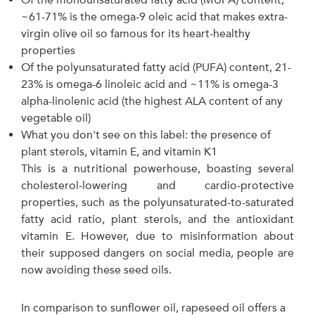
~61-71% is the omega-9 oleic acid that makes extra-
virgin olive oil so famous for its heart-healthy
properties
Of the polyunsaturated fatty acid (PUFA) content, 21-
23% is omega-6 linoleic acid and ~11% is omega-3
alpha-linolenic acid (the highest ALA content of any
vegetable oil)
What you don't see on this label: the presence of
plant sterols, vitamin E, and vitamin K1
This is a nutritional powerhouse, boasting several
cholesterol-lowering and cardio-protective
properties, such as the polyunsaturated-to-saturated
fatty acid ratio, plant sterols, and the antioxidant
vitamin E. However, due to misinformation about
their supposed dangers on social media, people are
now avoiding these seed oils.
In comparison to sunflower oil, rapeseed oil offers a