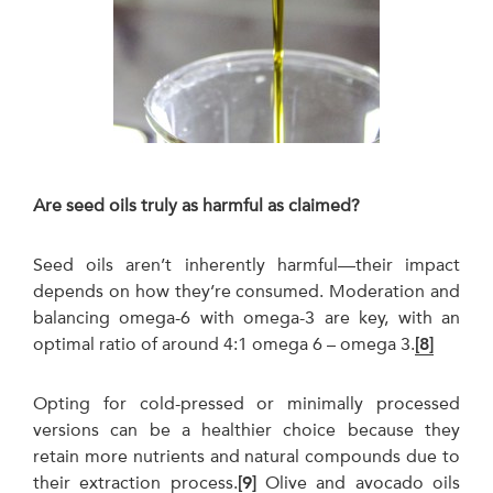
Are seed oils truly as harmful as claimed?
Seed oils aren’t inherently harmful—their impact
depends on how they’re consumed. Moderation and
balancing omega-6 with omega-3 are key, with an
optimal ratio of around 4:1 omega 6 – omega 3.
[8]
Opting for cold-pressed or minimally processed
versions can be a healthier choice because they
retain more nutrients and natural compounds due to
their extraction process.
[9]
Olive and avocado oils