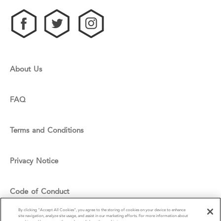
About Us
FAQ
Terms and Conditions
Privacy Notice
Code of Conduct
By clicking “Accept All Cookies”, you agree to the storing of cookies on your device to enhance
site navigation, analyze site usage, and assist in our marketing efforts. For more information about