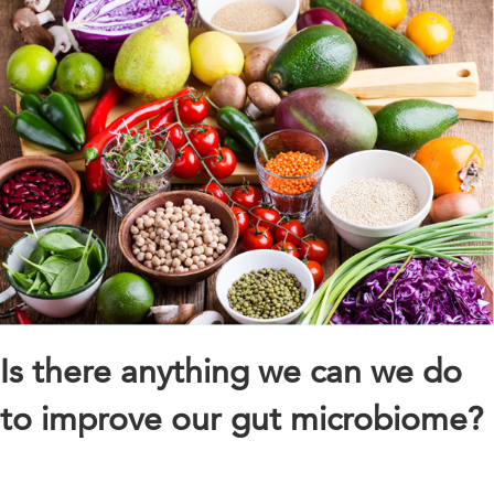
Is there anything we can we do
to improve our gut microbiome?