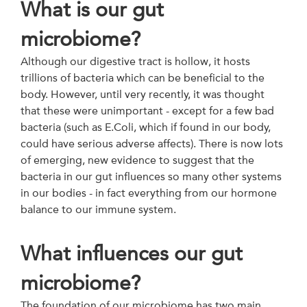
What is our gut
microbiome?
Although our digestive tract is hollow, it hosts
trillions of bacteria which can be beneficial to the
body. However, until very recently, it was thought
that these were unimportant - except for a few bad
bacteria (such as E.Coli, which if found in our body,
could have serious adverse affects). There is now lots
of emerging, new evidence to suggest that the
bacteria in our gut influences so many other systems
in our bodies - in fact everything from our hormone
balance to our immune system.
What influences our gut
microbiome?
The foundation of our microbiome has two main