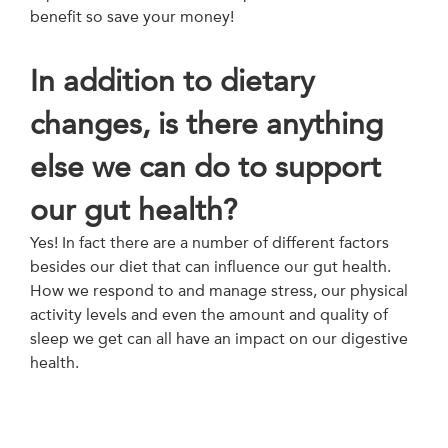
benefit so save your money!
In addition to dietary
changes, is there anything
else we can do to support
our gut health?
Yes! In fact there are a number of different factors
besides our diet that can influence our gut health.
How we respond to and manage stress, our physical
activity levels and even the amount and quality of
sleep we get can all have an impact on our digestive
health.