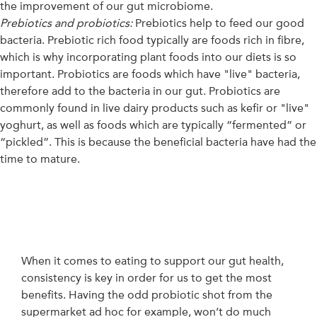
the improvement of our gut microbiome.
Prebiotics and probiotics:
Prebiotics help to feed our good
bacteria. Prebiotic rich food typically are foods rich in fibre,
which is why incorporating plant foods into our diets is so
important. Probiotics are foods which have "live" bacteria,
therefore add to the bacteria in our gut. Probiotics are
commonly found in live dairy products such as kefir or "live"
yoghurt, as well as foods which are typically “fermented” or
“pickled”. This is because the beneficial bacteria have had the
time to mature.
When it comes to eating to support our gut health,
consistency is key in order for us to get the most
benefits. Having the odd probiotic shot from the
supermarket ad hoc for example, won’t do much